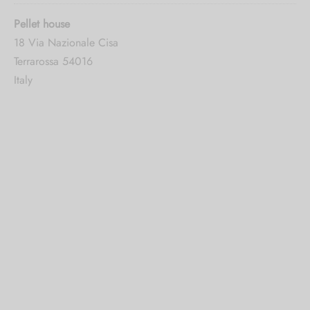
Pellet house
18 Via Nazionale Cisa
Terrarossa 54016
Italy
5016.6 mi
Directions
CBDthèque Monthey
Avenue De La Gare 2
Monthey 1870
Switzerland
5187.7 mi
Directions