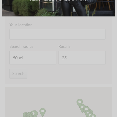
thought.
exclusive offers and the latest fashion
updates. [mc4wp_form id="35720"]
Your location
Search radius
Results