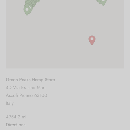
Green Peaks Hemp Store
4D Via Erasmo Mari
Ascoli Piceno 63100
Italy
4954.2 mi
Directions