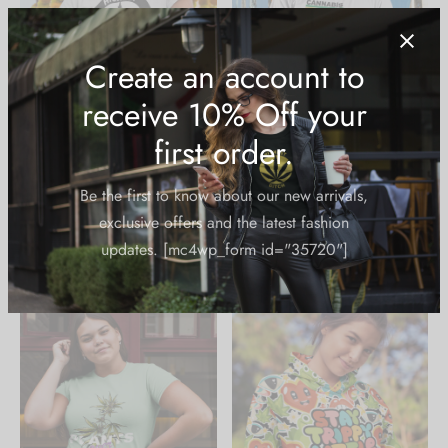
Fitted T-Shirt: Highest
Classic T-Shirt: Cannabis
Bitch Logo
Science
$
24.99
$
24.99