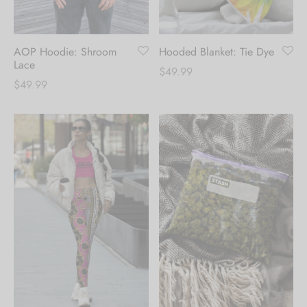
AOP Hoodie: Shroom
Hooded Blanket: Tie Dye
Lace
$
49.99
$
49.99