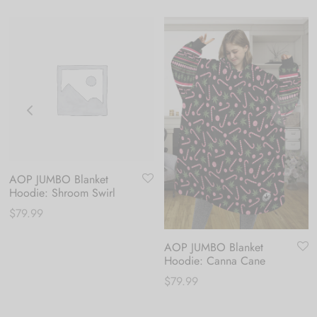
AOP JUMBO Blanket
Hoodie: Shroom Swirl
$
79.99
AOP JUMBO Blanket
Hoodie: Canna Cane
$
79.99