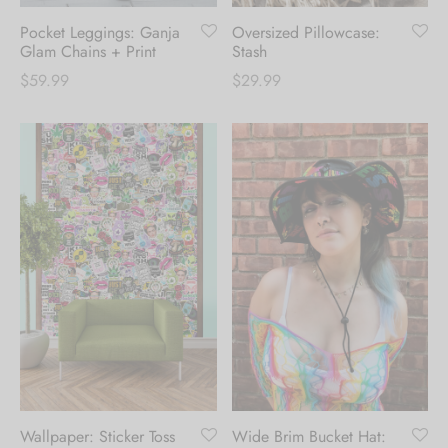
Pocket Leggings: Ganja
Oversized Pillowcase:
Glam Chains + Print
Stash
$
59.99
$
29.99
Create an account to
receive 10% Off your
first order.
Be the first to know about our new arrivals,
exclusive offers and the latest fashion
updates. [mc4wp_form id="35720"]
Wallpaper: Sticker Toss
Wide Brim Bucket Hat: