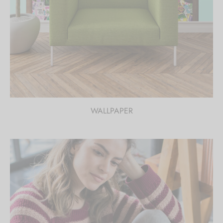
WALLPAPER