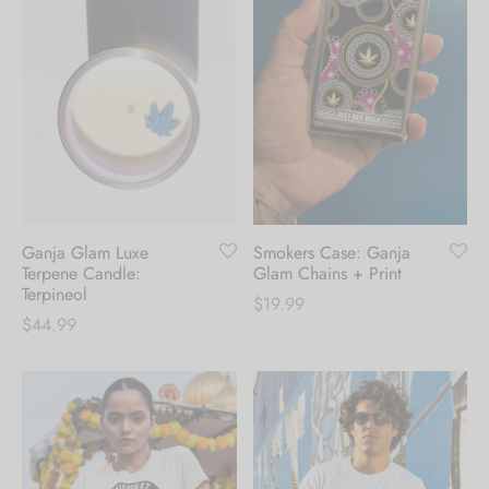
Ganja Glam Luxe
Smokers Case: Ganja
Terpene Candle:
Glam Chains + Print
Terpineol
$
19.99
$
44.99