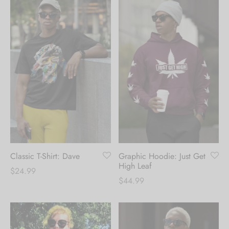
Classic T-Shirt: Dave
Graphic Hoodie: Just Get
High Leaf
$
24.99
$
44.99