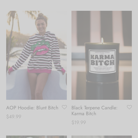
AOP Hoodie: Blunt Bitch
Black Terpene Candle:
Karma Bitch
$
49.99
$
19.99