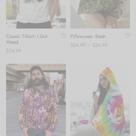
Classic T-Shirt: I Got
Pillowcase: Stash
Weed
Price
$
24.99
–
$
26.99
$
24.99
range:
$24.99
through
$26.99