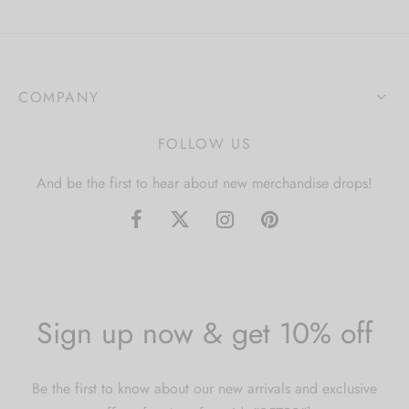
COMPANY
FOLLOW US
And be the first to hear about new merchandise drops!
Sign up now & get 10% off
Be the first to know about our new arrivals and exclusive