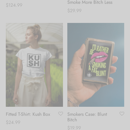
Smoke More Bitch Less
$
124.99
$
29.99
Fitted T-Shirt: Kush Box
Smokers Case: Blunt
Bitch
$
24.99
$
19.99