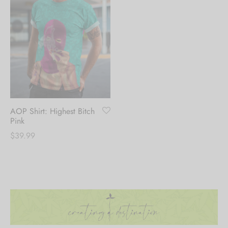
AOP Shirt: Highest Bitch
Pink
$
39.99