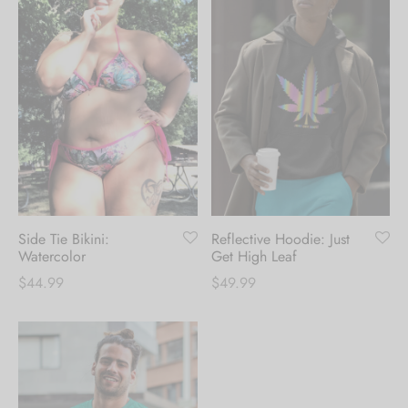
Side Tie Bikini:
Reflective Hoodie: Just
Watercolor
Get High Leaf
$
44.99
$
49.99