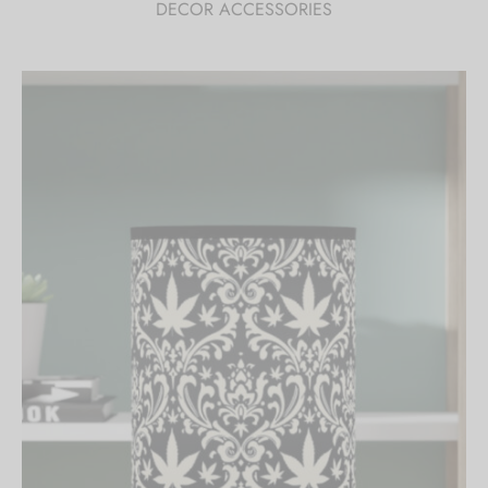
DECOR ACCESSORIES