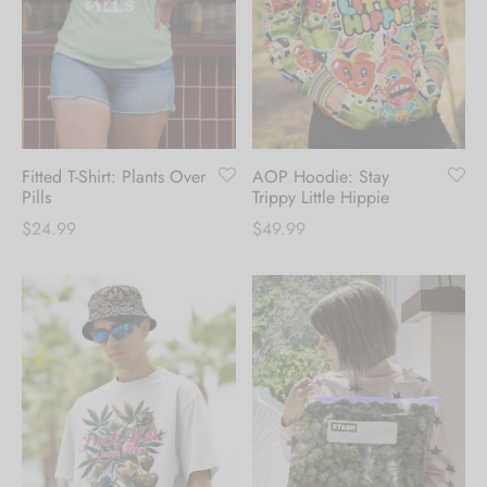
Fitted T-Shirt: Plants Over
AOP Hoodie: Stay
Pills
Trippy Little Hippie
$
24.99
$
49.99