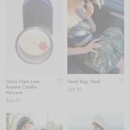
Ganja Glam Luxe
Travel Bag: Stash
Terpene Candle:
$
42.99
Myrcene
$
44.99