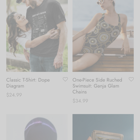
Classic T-Shirt: Dope
One-Piece Side Ruched
Diagram
Swimsuit: Ganja Glam
Chains
$
24.99
$
34.99