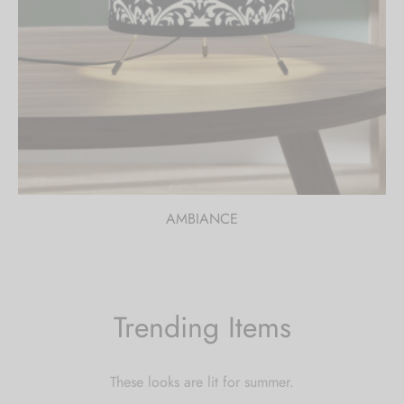
AMBIANCE
Trending Items
These looks are lit for summer.