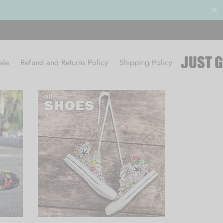
ale
Refund and Returns Policy
Shipping Policy