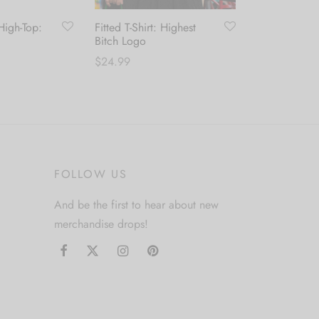
igh-Top:
Fitted T-Shirt: Highest
Bitch Logo
$
24.99
This
This
Select options
product
product
has
has
multiple
multiple
variants.
variants.
FOLLOW US
The
The
options
options
And be the first to hear about new
may
may
merchandise drops!
be
be
chosen
chosen
on
on
the
the
product
product