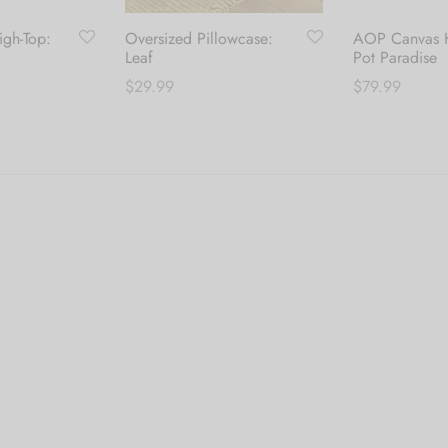
gh-Top:
Oversized Pillowcase:
AOP Canvas H
Leaf
Pot Paradise
$
29.99
$
79.99
his
Add to cart
Select options
roduct
as
ultiple
ariants.
he
ptions
ay
e
hosen
n
he
roduct