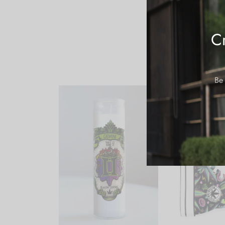
Cr
Be 