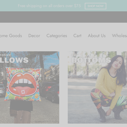
Free shipping on all orders over $75
SHOP NOW
ome Goods
Decor
Categories
Cart
About Us
Wholes