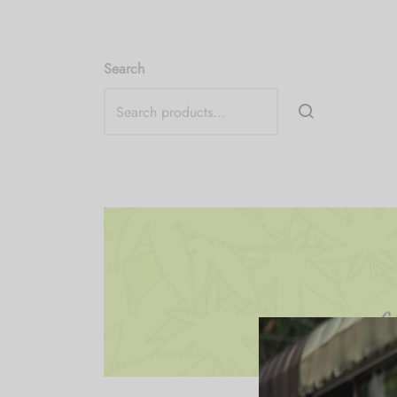
Search