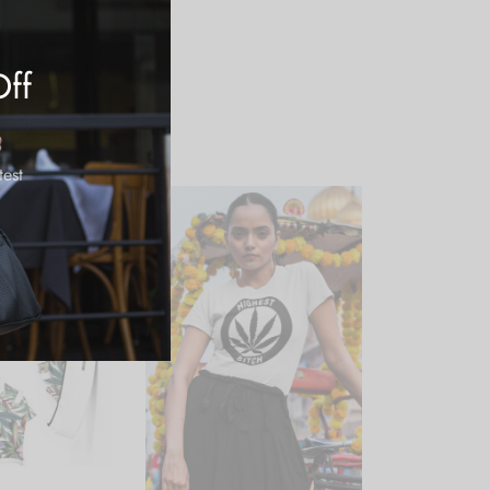
Off
test