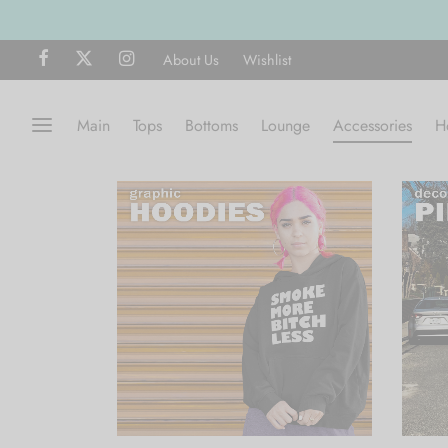
About Us
Wishlist
Main
Tops
Bottoms
Lounge
Accessories
H