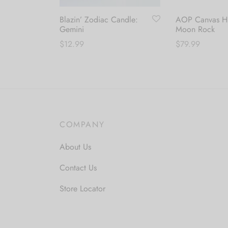
Blazin’ Zodiac Candle:
AOP Canvas Hi
Gemini
Moon Rock
$
12.99
$
79.99
T
Add to cart
Select options
p
h
m
v
COMPANY
T
o
About Us
m
b
Contact Us
c
Store Locator
o
t
p