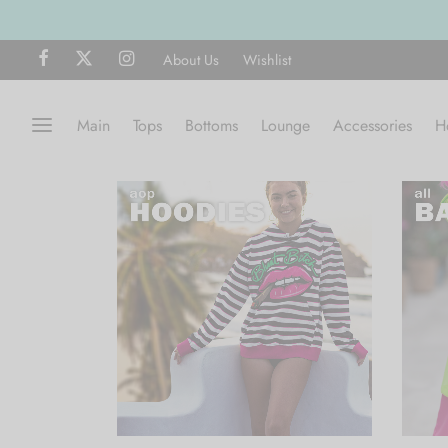
About Us
Wishlist
Main
Tops
Bottoms
Lounge
Accessories
H