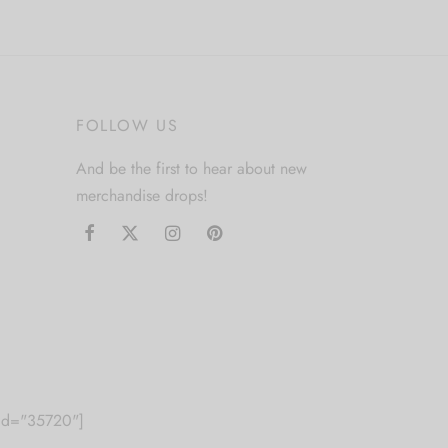
product
has
multiple
variants.
FOLLOW US
The
options
And be the first to hear about new
may
merchandise drops!
be
chosen
on
the
product
page
m id="35720"]