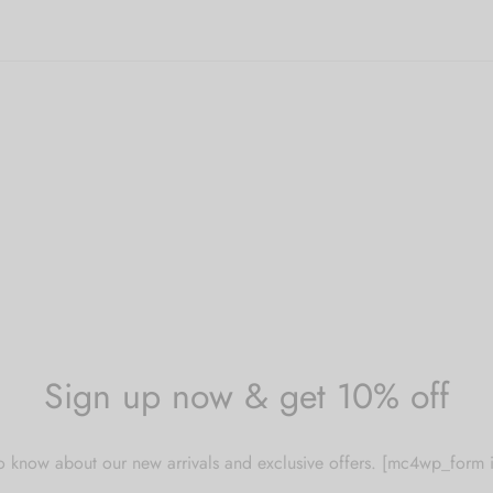
Sign up now & get 10% off
 to know about our new arrivals and exclusive offers. [mc4wp_for