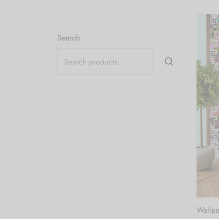
Search
Wallpa