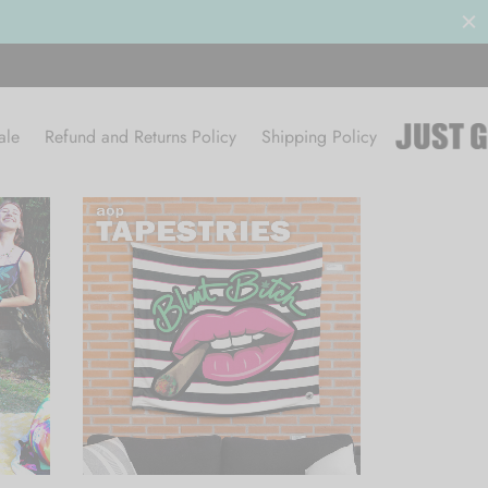
ale
Refund and Returns Policy
Shipping Policy