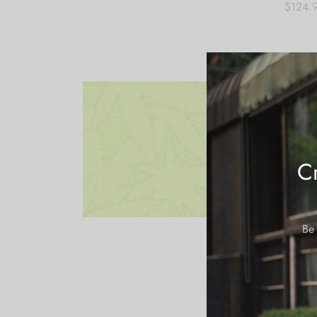
$
124.
Add to
Cr
Be 