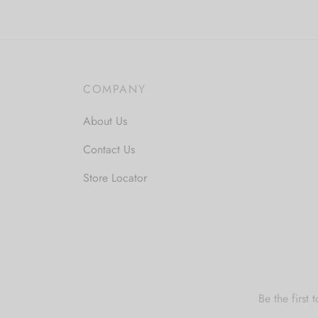
COMPANY
About Us
Contact Us
Store Locator
Be the first