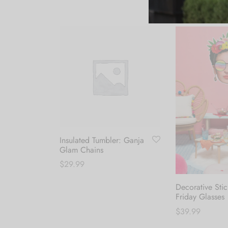
Insulated Tumbler: Ganja
Glam Chains
$
29.99
Add to cart
Decorative Stic
Friday Glasses
$
39.99
Add to cart