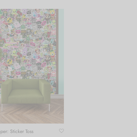
per: Sticker Toss