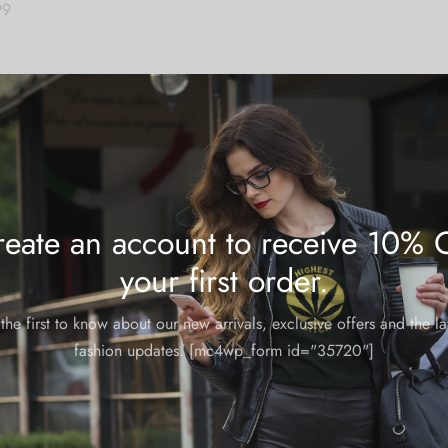
99
 cart
eate an account to receive 10% 
your first order.
the first to know about our new arrivals, exclusive offers and the la
fashion updates. [mc4wp_form id="35720"]
Trending Items
These looks are lit for summer.