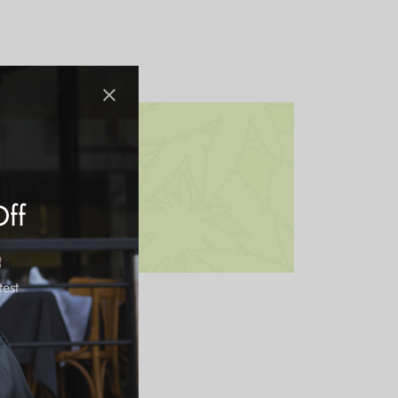
Off
test