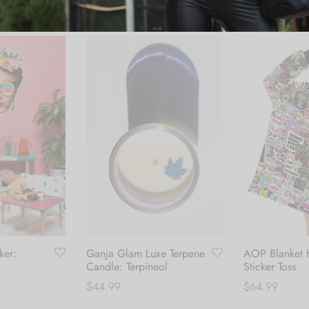
ker:
Ganja Glam Luxe Terpene
AOP Blanket 
Candle: Terpineol
Sticker Toss
$
44.99
$
64.99
Add to cart
Add to cart