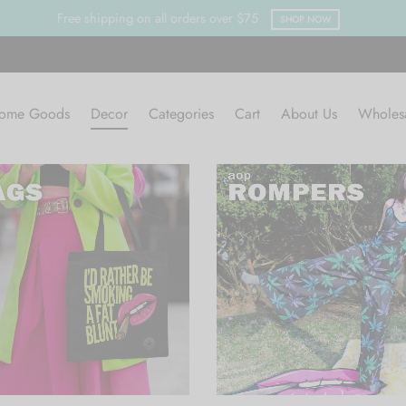
Free shipping on all orders over $75
SHOP NOW
ome Goods
Decor
Categories
Cart
About Us
Wholes