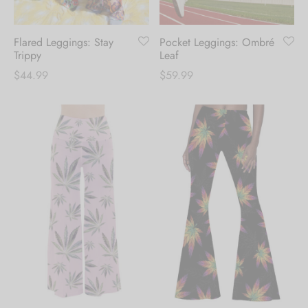
Flared Leggings: Stay
Pocket Leggings: Ombré
Trippy
Leaf
$
44.99
$
59.99