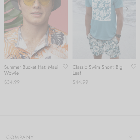
Summer Bucket Hat: Maui
Classic Swim Short: Big
Wowie
Leaf
$
34.99
$
44.99
COMPANY