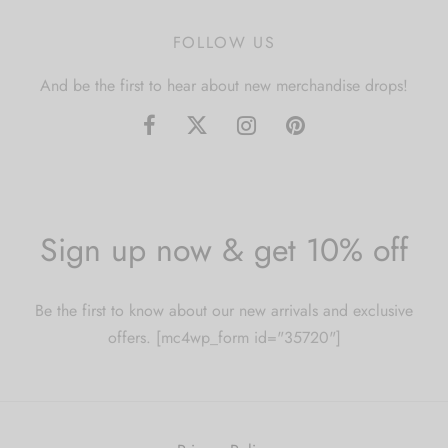
FOLLOW US
And be the first to hear about new merchandise drops!
Sign up now & get 10% off
Be the first to know about our new arrivals and exclusive
offers. [mc4wp_form id="35720"]