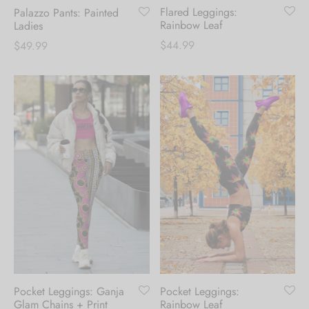
Flared Leggings:
Palazzo Pants: Painted
Rainbow Leaf
Ladies
$
44.99
$
49.99
Pocket Leggings: Ganja
Pocket Leggings:
Glam Chains + Print
Rainbow Leaf