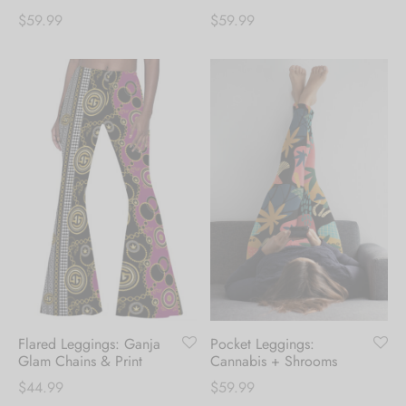
$
59.99
$
59.99
Flared Leggings: Ganja
Pocket Leggings:
Glam Chains & Print
Cannabis + Shrooms
$
44.99
$
59.99