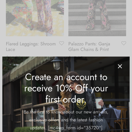
Flared Leggings: Shroom
Palazzo Pants: Ganja
Lace
Glam Chains & Print
$
44.99
$
49.99