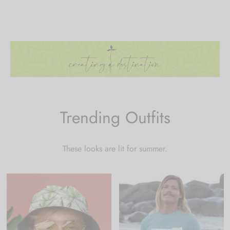
Trending Outfits
These looks are lit for summer.