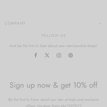
COMPANY
FOLLOW US
And be the first to hear about new merchandise drops!
Sign up now & get 10% off
Be the first to know about our new arrivals and exclusive
offers. [mc4wp_form id="35720"]