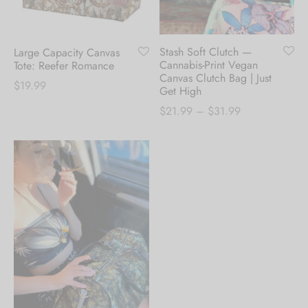
Stash Soft Clutch —
Large Capacity Canvas
Cannabis-Print Vegan
Tote: Reefer Romance
Canvas Clutch Bag | Just
$
19.99
Get High
Price
$
21.99
–
$
31.99
range:
$21.99
through
$31.99