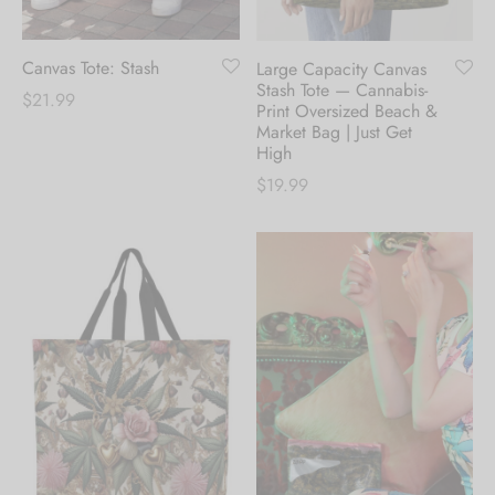
Canvas Tote: Stash
Large Capacity Canvas
Stash Tote — Cannabis-
$
21.99
Print Oversized Beach &
Market Bag | Just Get
High
$
19.99