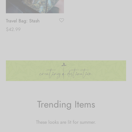
Travel Bag: Stash
$
42.99
Trending Items
These looks are lit for summer.