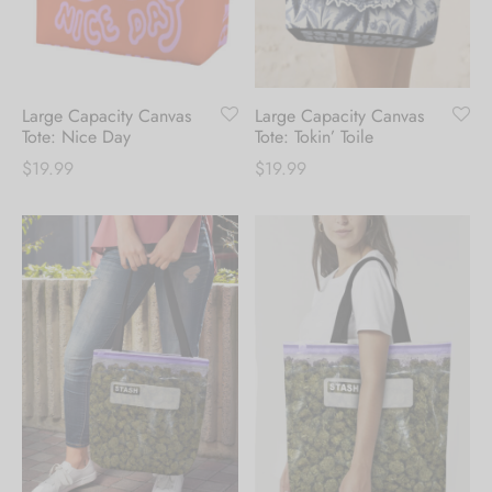
receive 10% Off your
first order.
Large Capacity Canvas
Large Capacity Canvas
Be the first to know about our new arrivals,
Tote: Nice Day
Tote: Tokin’ Toile
exclusive offers and the latest fashion
$
19.99
$
19.99
updates. [mc4wp_form id="35720"]