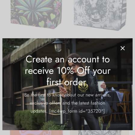
Large Capacity Canvas
Large Capacity Canvas
Tote: Moon Rocks
Tote: Best Buds
$
19.99
$
19.99
Create an account to