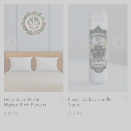
Decorative Sticker:
Blazin’ Zodiac Candle:
Highest Bitch Flowers
Taurus
$
39.99
$
12.99