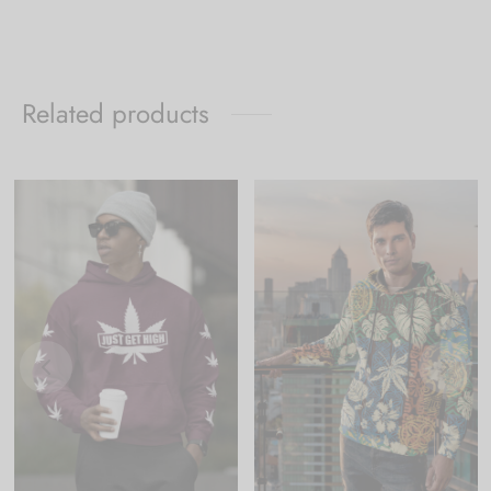
Related products