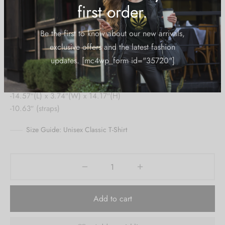
Take it with you!
Create an account to
Content:
-unisex
receive 10% Off your
-canvas
first order.
-contrast handles
-both sides printed
Be the first to know about our new arrivals,
-14.57″(L) x 3.74″(W) x 14.17″(H)
exclusive offers and the latest fashion
-10.63″ (straps)
updates. [mc4wp_form id="35720"]
Size Guide: Unisex Classic T-Shirt
Add to cart