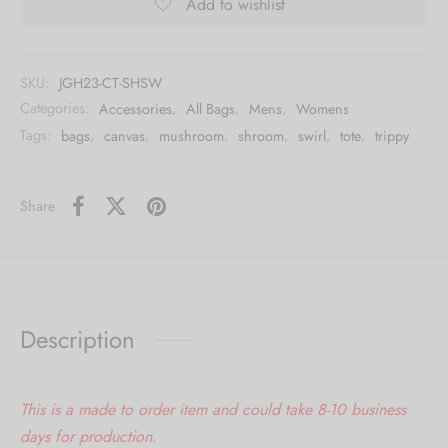
Add to wishlist
SKU:
JGH23-CT-SHSW
Categories:
Accessories
,
All Bags
,
Mens
,
Womens
Tags:
bags
,
canvas
,
mushroom
,
shroom
,
swirl
,
tote
,
trippy
Share
Description
This is a made to order item and could take 8-10 business
days for production.