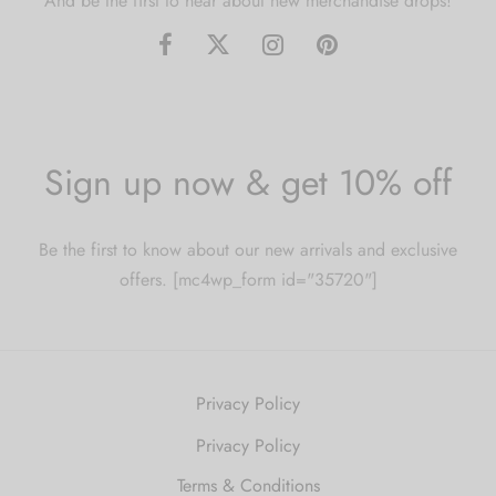
And be the first to hear about new merchandise drops!
Sign up now & get 10% off
Be the first to know about our new arrivals and exclusive
offers. [mc4wp_form id="35720"]
Privacy Policy
Privacy Policy
Terms & Conditions