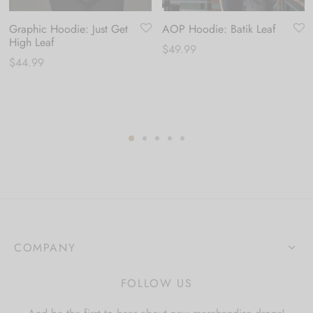
Graphic Hoodie: Just Get
AOP Hoodie: Batik Leaf
High Leaf
$
49.99
$
44.99
COMPANY
FOLLOW US