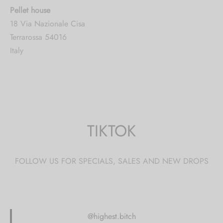
Pellet house
18 Via Nazionale Cisa
Terrarossa 54016
Italy
5016.6 mi
Directions
CBDthèque Monthey
TIKTOK
Avenue De La Gare 2
Monthey 1870
Switzerland
FOLLOW US FOR SPECIALS, SALES AND NEW DROPS
5187.7 mi
Directions
@highest.bitch
Ronny Majoleth