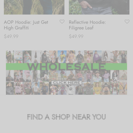
AOP Hoodie: Just Get
Reflective Hoodie:
High Graffiti
Filigree Leaf
$
49.99
$
49.99
FIND A SHOP NEAR YOU