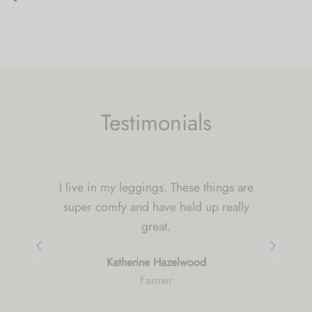
Bahnweg 1
Weite 9476
Switzerland
5317 mi
Directions
Testimonials
Green HUt
Green Hut
54 rue chanzy
I can't begin to tell you how much I
nouzonville 08700
love my rompers. I bought them in 4
France
prints. Highly recommend ordering 1
5557.2 mi
size up for a loose comfy fit.
Directions
Naomi Martinez
Graphic Designer
Notam Tattoo & Piercing