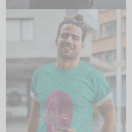
Create an account to
receive 10% Off your
first order.