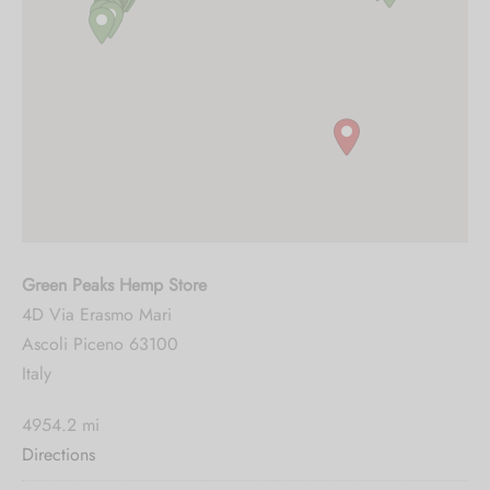
Green Peaks Hemp Store
4D Via Erasmo Mari
Ascoli Piceno 63100
Italy
4954.2 mi
Directions