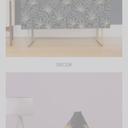
DECOR