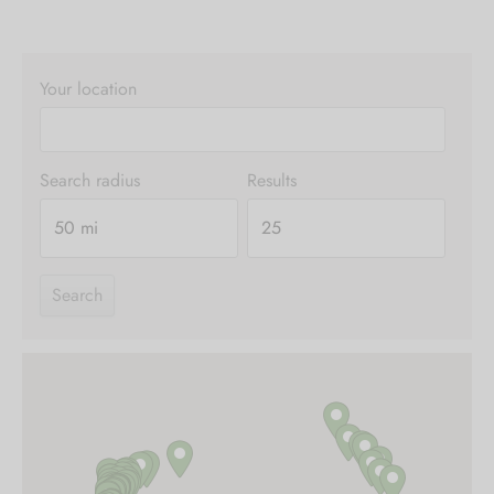
Your location
Search radius
Results