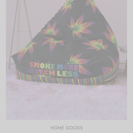
HOME GOODS