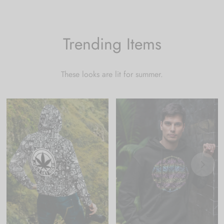
Trending Items
These looks are lit for summer.