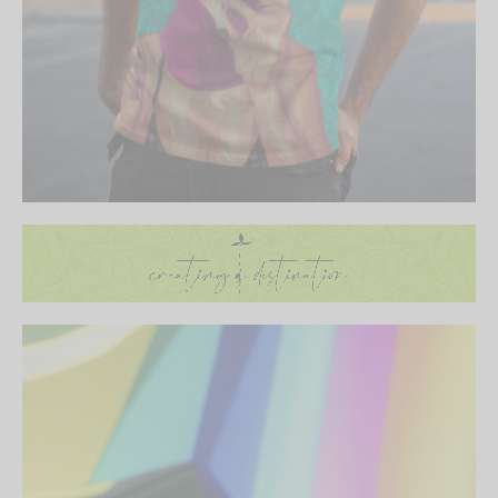
Be the first to know about our new arrivals,
exclusive offers and the latest fashion
updates. [mc4wp_form id="35720"]