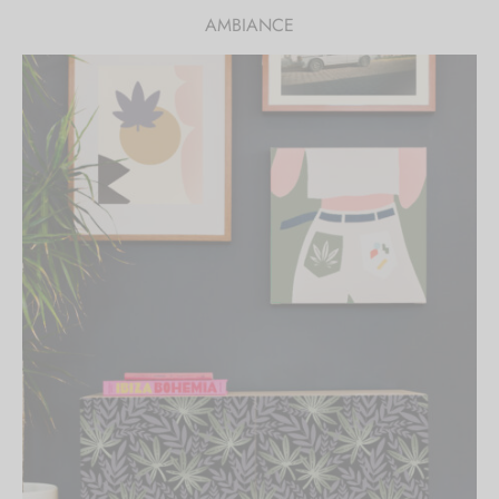
AMBIANCE