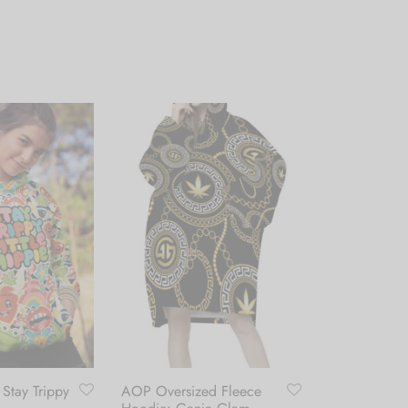
Stay Trippy
AOP Oversized Fleece