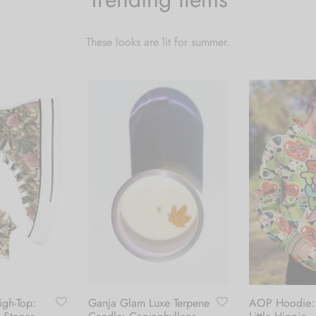
These looks are lit for summer.
gh-Top:
Ganja Glam Luxe Terpene
AOP Hoodie: 