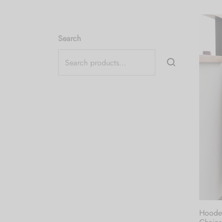
Search
Hooded