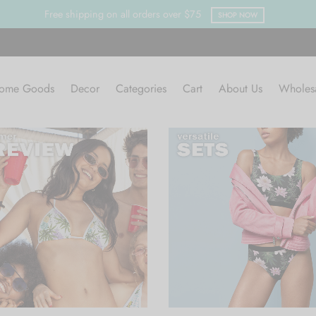
Clearan
ome Goods
Decor
Categories
Cart
About Us
Wholes