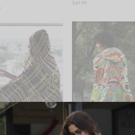
$
49.99
9
Add to cart
 cart