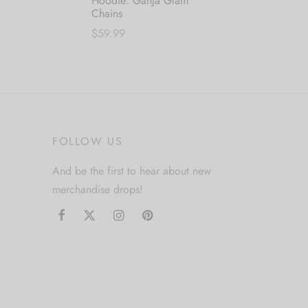
Hoodie: Ganja Glam
Chains
$
59.99
This
This
Select options
product
product
has
has
multiple
multiple
variants.
variants.
The
FOLLOW US
The
options
options
may
And be the first to hear about new
may
be
merchandise drops!
be
chosen
chosen
on
on
the
the
product
product
page
page