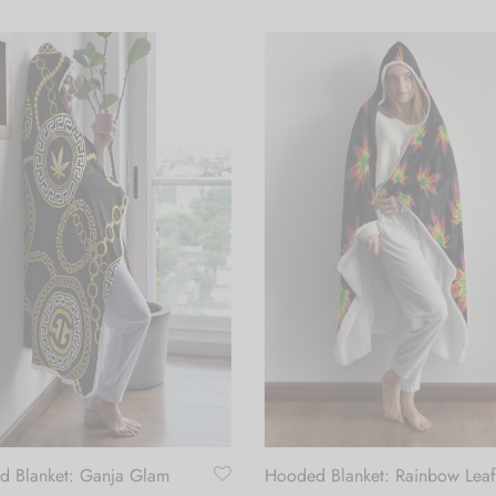
 Blanket: Ganja Glam
Hooded Blanket: Rainbow Leaf