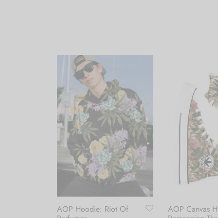
AOP Hoodie: Riot Of
AOP Canvas Hi