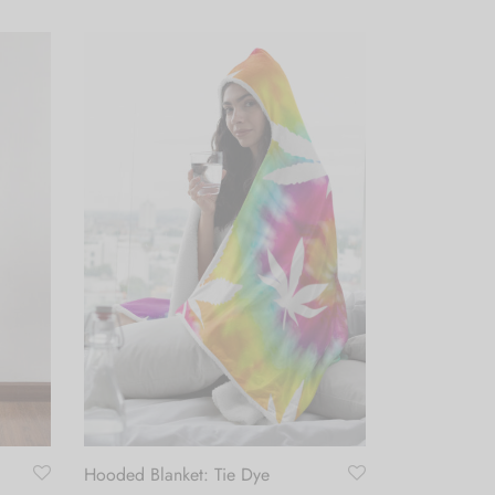
Hooded Blanket: Tie Dye