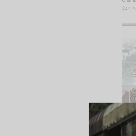
Chains
$
49.9
Add to