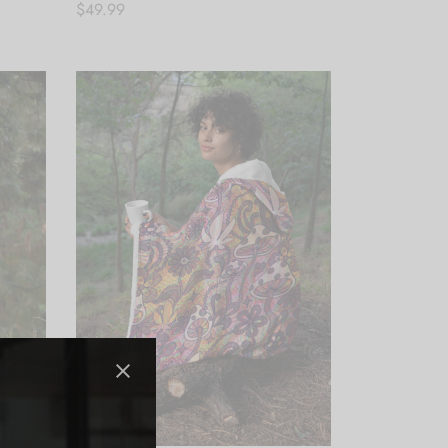
$
49.99
Add to cart