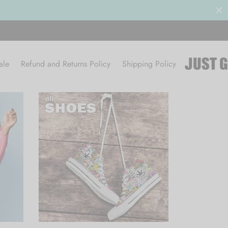
ce Sale 50% OFF
BROWSE
ale
Refund and Returns Policy
Shipping Policy