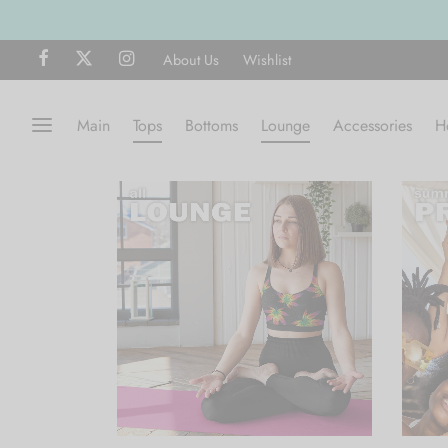
About Us
Wishlist
Main
Tops
Bottoms
Lounge
Accessories
H