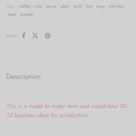
Tags:
coffee
,
cold
,
ganja
,
glam
,
gold
,
hot
,
mug
,
stainless
,
steel
,
tumbler
Share
Description
This is a made to order item and could take 10-
12 business days for production.