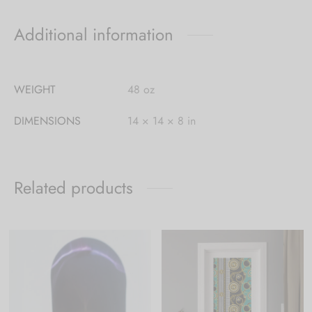
Additional information
WEIGHT
48 oz
DIMENSIONS
14 × 14 × 8 in
Related products