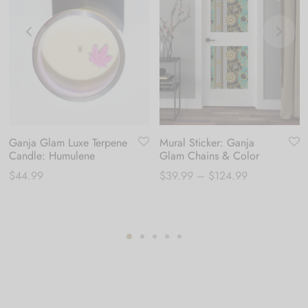
Ganja Glam Luxe Terpene
Mural Sticker: Ganja
Candle: Humulene
Glam Chains & Color
Price
$
44.99
$
39.99
–
$
124.99
range:
$39.99
through
$124.99