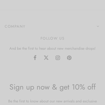
COMPANY
FOLLOW US
And be the first to hear about new merchandise drops!
Sign up now & get 10% off
Be the first to know about our new arrivals and exclusive