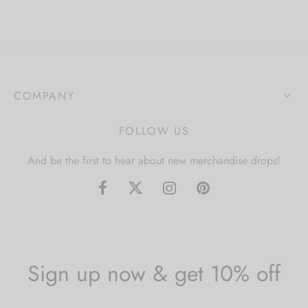
COMPANY
FOLLOW US
And be the first to hear about new merchandise drops!
Sign up now & get 10% off