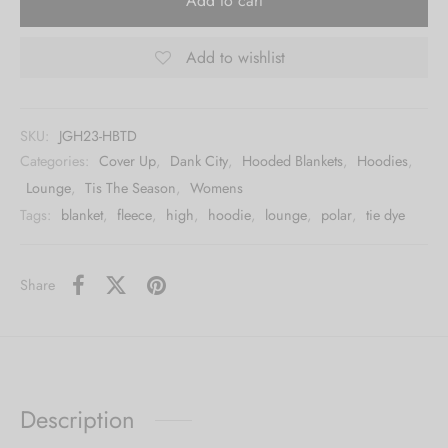
Add to cart
Add to wishlist
SKU:
JGH23-HBTD
Categories:
Cover Up
,
Dank City
,
Hooded Blankets
,
Hoodies
,
Lounge
,
Tis The Season
,
Womens
Tags:
blanket
,
fleece
,
high
,
hoodie
,
lounge
,
polar
,
tie dye
Share
Description