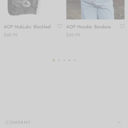
AOP MukLuks: Blackleaf
AOP Hoodie: Bandana
$
49.99
$
49.99
COMPANY