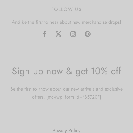
FOLLOW US
And be the first to hear about new merchandise drops!
Sign up now & get 10% off
Be the first to know about our new arrivals and exclusive
offers. [mc4wp_form id="35720"]
Privacy Policy