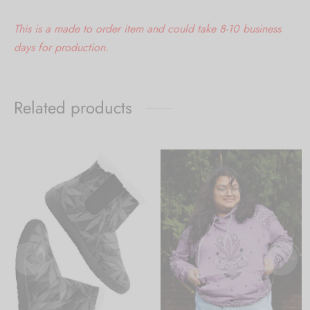
This is a made to order item and could take 8-10 business
days for production.
Related products