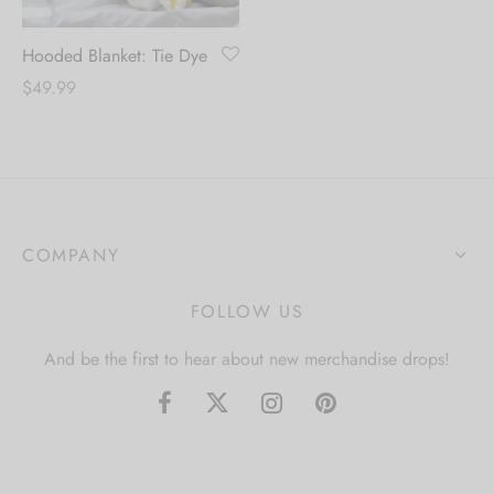
Hooded Blanket: Tie Dye
$
49.99
COMPANY
FOLLOW US
And be the first to hear about new merchandise drops!