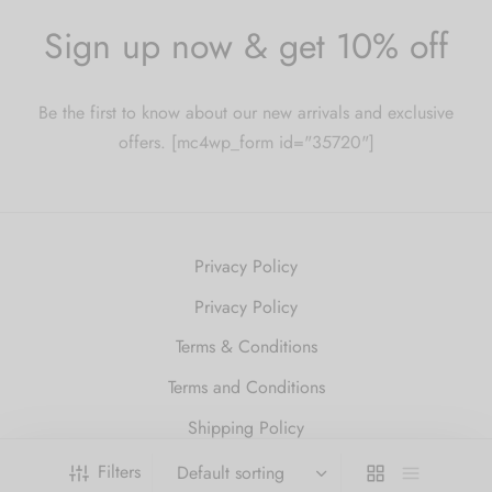
Sign up now & get 10% off
Be the first to know about our new arrivals and exclusive
offers. [mc4wp_form id="35720"]
Privacy Policy
Privacy Policy
Terms & Conditions
Terms and Conditions
Shipping Policy
Refund and Returns Policy
Filters