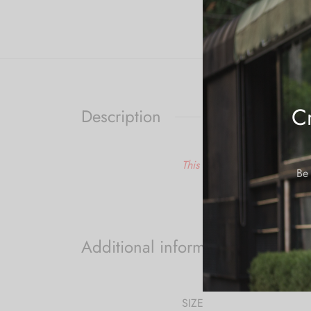
Cr
Description
This is a made to order ite
Be 
Additional information
SIZE