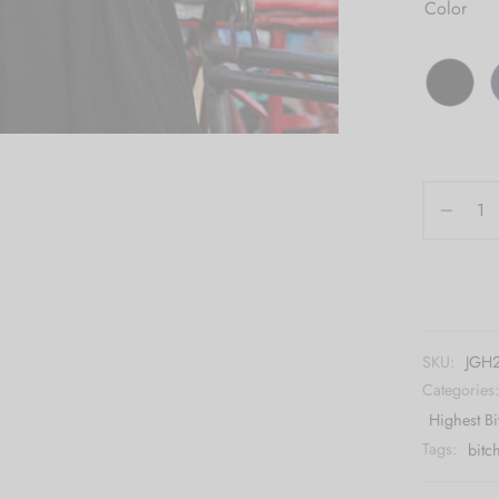
Color
SKU:
JGH2
Categories
Highest Bi
Tags:
bitc