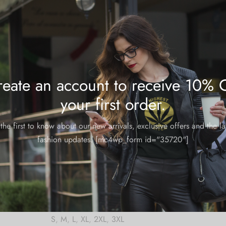
Share
eate an account to receive 10% 
your first order.
m and could take 8-10 business days for production.
the first to know about our new arrivals, exclusive offers and the la
fashion updates. [mc4wp_form id="35720"]
S
,
M
,
L
,
XL
,
2XL
,
3XL