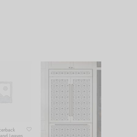
cerback
 and Leaves