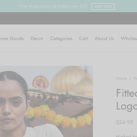
Clearance Sa
ome Goods
Decor
Categories
Cart
About Us
Wholes
Home
/
W
Fitte
Log
$
24.99
Highest he