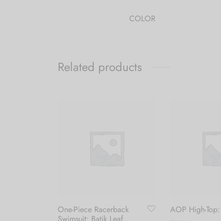
COLOR
Related products
One-Piece Racerback
AOP High-Top:
Swimsuit: Batik Leaf