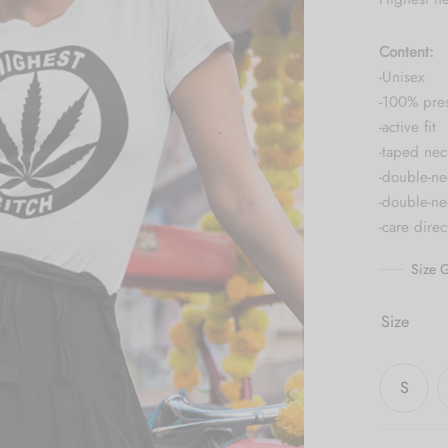
Content:
-Unisex
-100% pre
-active fit
-taped nec
-double-ne
-double-n
-care dire
Size G
Size
S