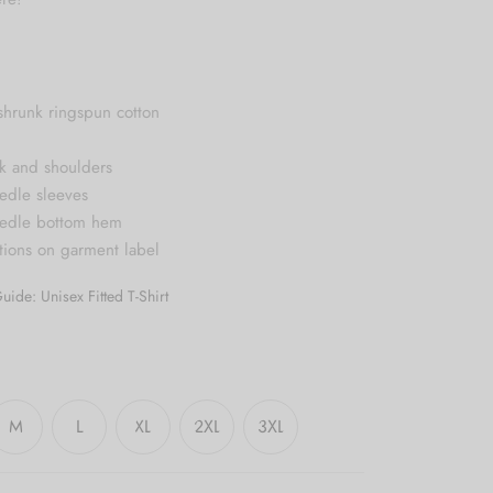
shrunk ringspun cotton
k and shoulders
edle sleeves
eedle bottom hem
ctions on garment label
uide: Unisex Fitted T-Shirt
M
L
XL
2XL
3XL