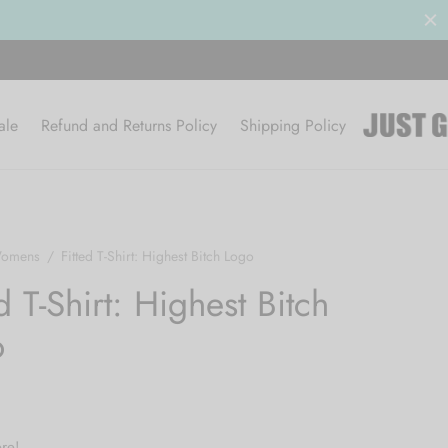
le 50% OFF
BROWSE
ale
Refund and Returns Policy
Shipping Policy
omens
/
Fitted T-Shirt: Highest Bitch Logo
d T-Shirt: Highest Bitch
o
re!