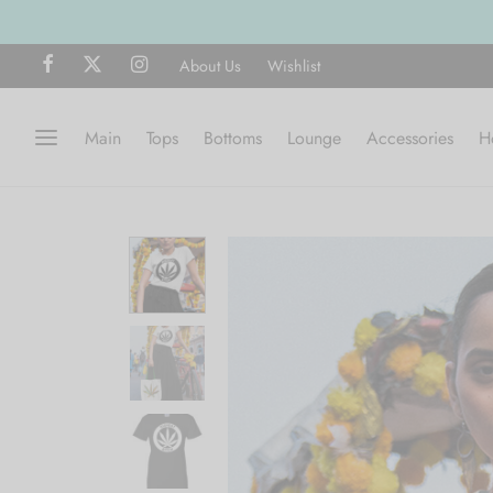
About Us
Wishlist
Main
Tops
Bottoms
Lounge
Accessories
H