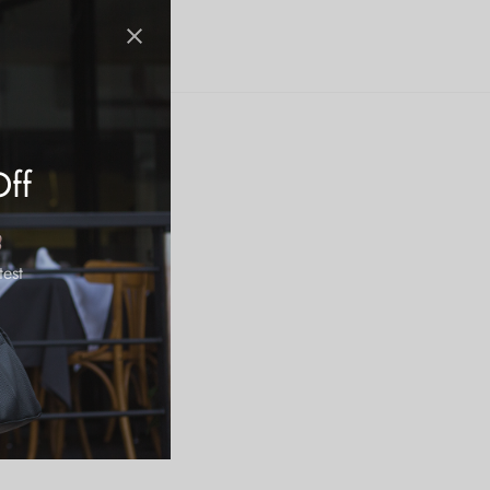
Off
test