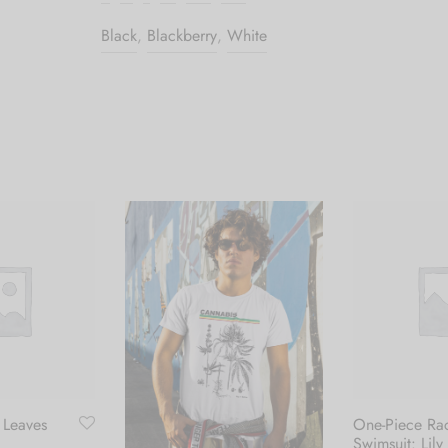
Black
,
Blackberry
,
White
 Leaves
One-Piece Ra
Swimsuit: Lily