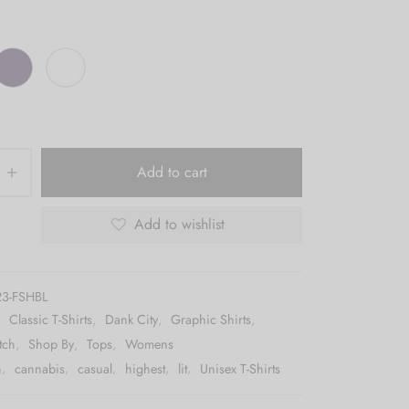
Add to cart
Add to wishlist
3-FSHBL
:
Classic T-Shirts
,
Dank City
,
Graphic Shirts
,
tch
,
Shop By
,
Tops
,
Womens
h
,
cannabis
,
casual
,
highest
,
lit
,
Unisex T-Shirts