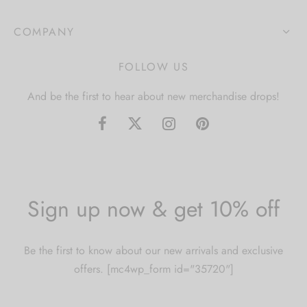
COMPANY
FOLLOW US
And be the first to hear about new merchandise drops!
Sign up now & get 10% off
Be the first to know about our new arrivals and exclusive
offers. [mc4wp_form id="35720"]