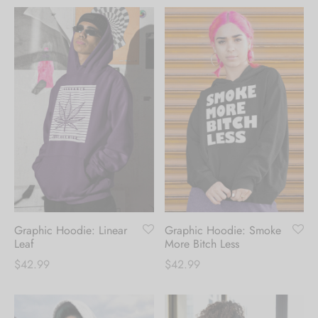
Graphic Hoodie: Linear
Graphic Hoodie: Smoke
Leaf
More Bitch Less
$
42.99
$
42.99