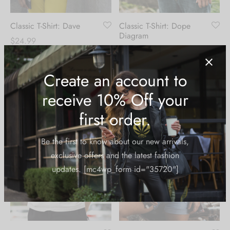
Classic T-Shirt: Dave
Classic T-Shirt: Dope
Diagram
$
24.99
$
24.99
Create an account to