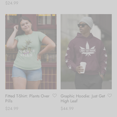
$
24.99
Fitted T-Shirt: Plants Over
Graphic Hoodie: Just Get
Pills
High Leaf
$
24.99
$
44.99