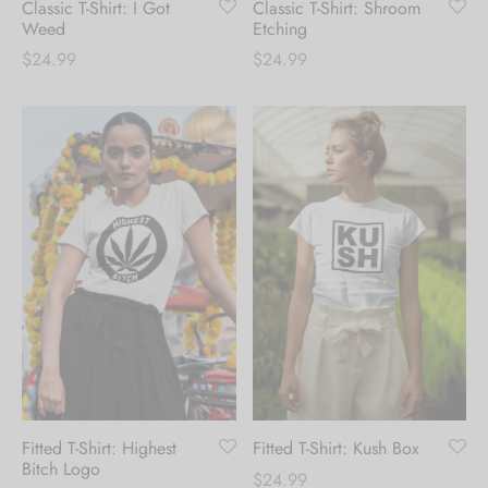
Classic T-Shirt: I Got
Classic T-Shirt: Shroom
receive 10% Off your
Weed
Etching
first order.
$
24.99
$
24.99
Be the first to know about our new arrivals,
exclusive offers and the latest fashion
updates. [mc4wp_form id="35720"]
Fitted T-Shirt: Highest
Fitted T-Shirt: Kush Box
Bitch Logo
$
24.99