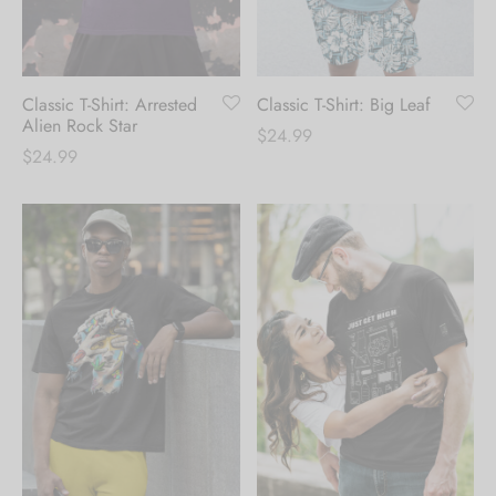
Hoodies
ket Hoodies
ses
ry
or and Outdoor Pillows
s
wear
ed Blankets
sized Hoodies
s
ture
Classic T-Shirt: Arrested
Classic T-Shirt: Big Leaf
Alien Rock Star
$
24.99
$
24.99
rwear
ed Blankets
r Ups