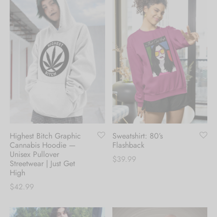
Highest Bitch Graphic
Sweatshirt: 80’s
Cannabis Hoodie —
Flashback
Unisex Pullover
$
39.99
Streetwear | Just Get
High
$
42.99