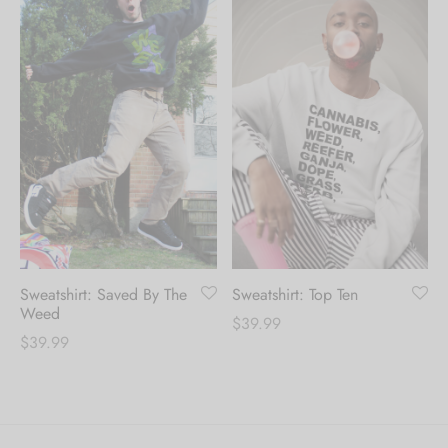
Sweatshirt: Saved By The
Sweatshirt: Top Ten
Weed
$
39.99
$
39.99