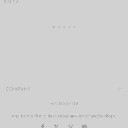
$
24.99
COMPANY
FOLLOW US
And be the first to hear about new merchandise drops!