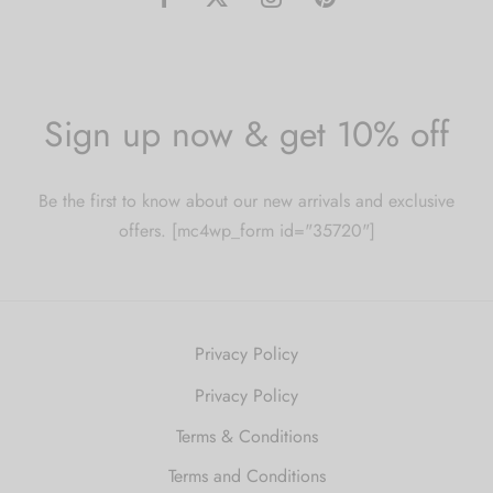
Sign up now & get 10% off
Be the first to know about our new arrivals and exclusive
offers. [mc4wp_form id="35720"]
Privacy Policy
Privacy Policy
Terms & Conditions
Terms and Conditions