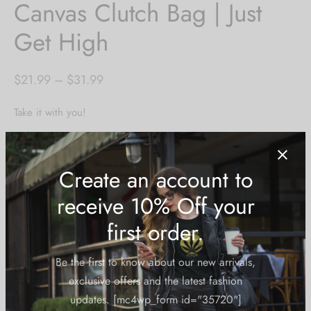
Canvas Clutch Bag | Just
Get High
Price
$
21.99
–
$
31.99
range:
Take it with you!
$21.99
through
Content:
$31.99
-unisex
-100% poly-peach
-black lining
-inside small zippered compartment
-both sides printed
-pink zipper closure*
-5 size