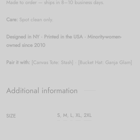
Made to order — ships in 8–10 business days.
Care:
Spot clean only.
Designed in NY · Printed in the USA · Minority-women-
owned since 2010
Pair it with:
[Canvas Tote: Stash] · [Bucket Hat: Ganja Glam]
Additional information
S
,
M
,
L
,
XL
,
2XL
SIZE