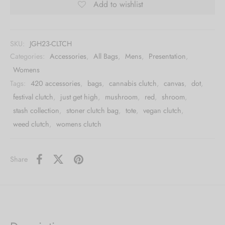
Add to wishlist
SKU:
JGH23-CLTCH
Categories:
Accessories
,
All Bags
,
Mens
,
Presentation
,
Womens
Tags:
420 accessories
,
bags
,
cannabis clutch
,
canvas
,
dot
,
festival clutch
,
just get high
,
mushroom
,
red
,
shroom
,
stash collection
,
stoner clutch bag
,
tote
,
vegan clutch
,
weed clutch
,
womens clutch
Share