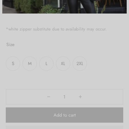
Create an account to
receive 10% Off your
first order.
*white zipper substitute due to availability may occur.
Be the first to know about our new arrivals,
Size
exclusive offers and the latest fashion
updates. [mc4wp_form id="35720"]
S
M
L
XL
2XL
Add to cart