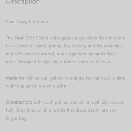
Description
Small bag, big mood.
The Stash Soft Clutch is the grab-and-go piece that finishes a
fit — sized for cards, phone, lip, papers, and the essentials,
in a soft canvas covered in our signature cannabis Stash
print. Designed to slip into a tote or carry on its own.
Made for:
dinner out, gallery openings, festival days, a date
night that earns its own playlist.
Construction:
Soft-touch printed canvas, smooth zip closure,
fully lined interior, slim profile that drops easily into any
larger bag.