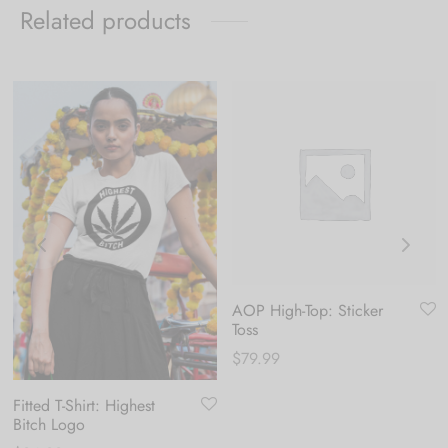
Related products
AOP High-Top: Sticker
Toss
$
79.99
Fitted T-Shirt: Highest
Bitch Logo