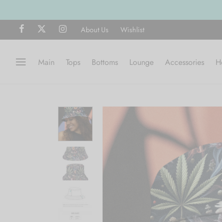
ng on all orders over $75
SHOP NOW
About Us
Wishlist
Main
Tops
Bottoms
Lounge
Accessories
H