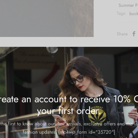
Summer P
Tags:
buck
Share
eate an account to receive 10% 
m and could take 8-10 business days for production.
your first order.
the first to know about our new arrivals, exclusive offers and the la
fashion updates. [mc4wp_form id="35720"]