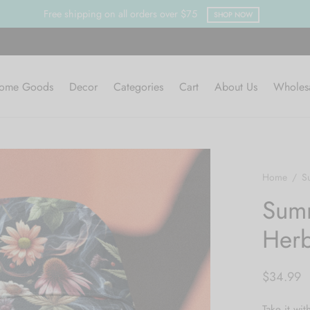
ome Goods
Decor
Categories
Cart
About Us
Wholes
Home
/
S
Summ
Herb
$
34.99
Take it wit