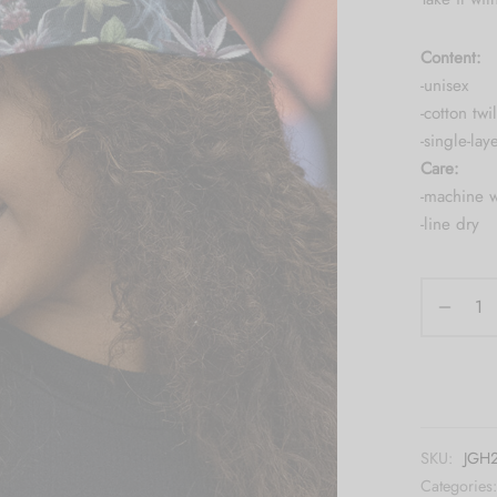
Content:
-unisex
-cotton twil
-single-lay
Care:
-machine 
-line dry
SKU:
JGH2
Categories