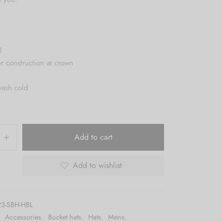
l
er construction at crown
wash cold
Add to cart
Add to wishlist
3-SBH-HBL
:
Accessories
,
Bucket hats
,
Hats
,
Mens
,