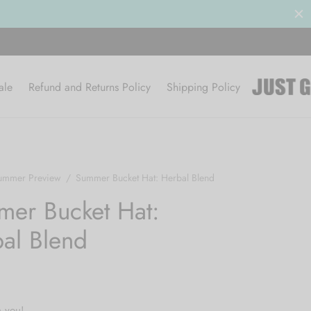
Clearance Sale 50% OFF
BROWSE
ale
Refund and Returns Policy
Shipping Policy
ummer Preview
/
Summer Bucket Hat: Herbal Blend
er Bucket Hat:
al Blend
h you!