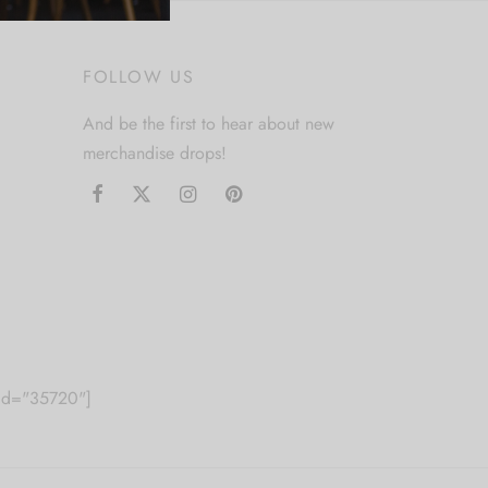
FOLLOW US
And be the first to hear about new
merchandise drops!
m id="35720"]