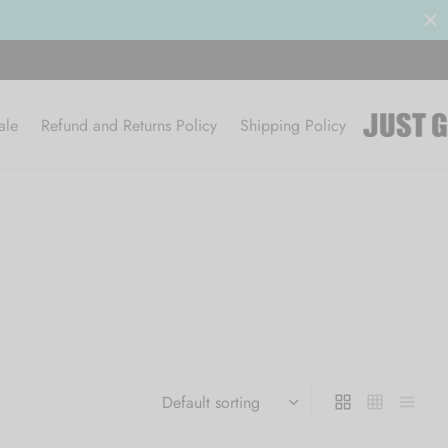
ale
Refund and Returns Policy
Shipping Policy