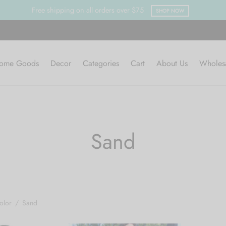
Free shipping on all orders over $75
SHOP NOW
ome Goods
Decor
Categories
Cart
About Us
Wholes
Sand
olor
/
Sand