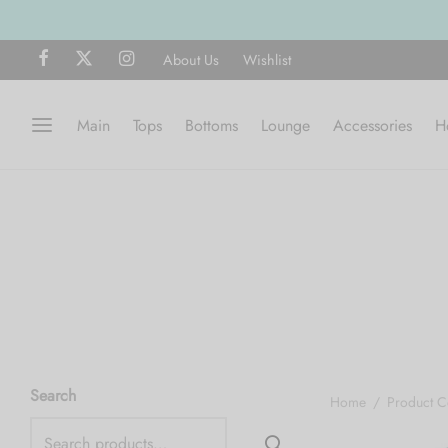
About Us
Wishlist
Main
Tops
Bottoms
Lounge
Accessories
H
Search
Home
/
Product C