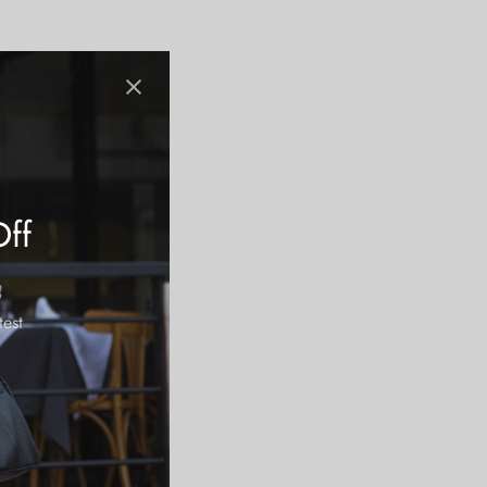
Off
test