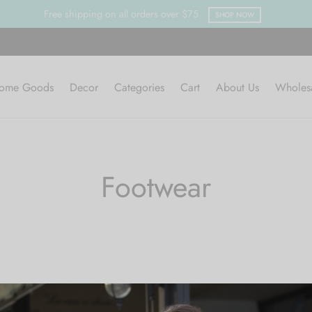
Free shipping on all orders over $75
SHOP NOW
ome Goods
Decor
Categories
Cart
About Us
Wholes
Footwear