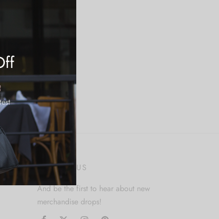
Off
test
FOLLOW US
And be the first to hear about new
merchandise drops!