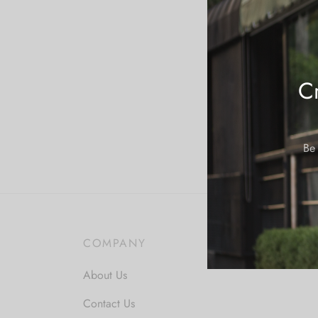
Cr
Be 
COMPANY
About Us
Contact Us