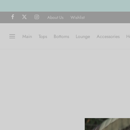
About Us
Wishlist
Main
Tops
Bottoms
Lounge
Accessories
H