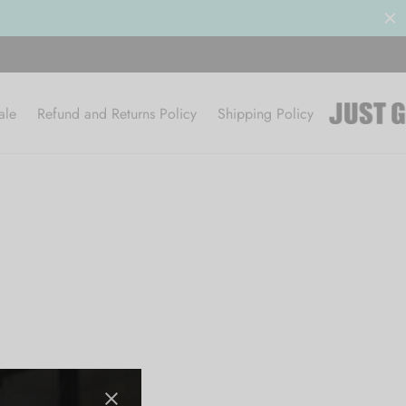
ale
Refund and Returns Policy
Shipping Policy