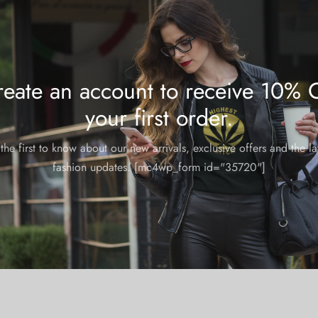
eate an account to receive 10% 
your first order.
the first to know about our new arrivals, exclusive offers and the la
fashion updates. [mc4wp_form id="35720"]