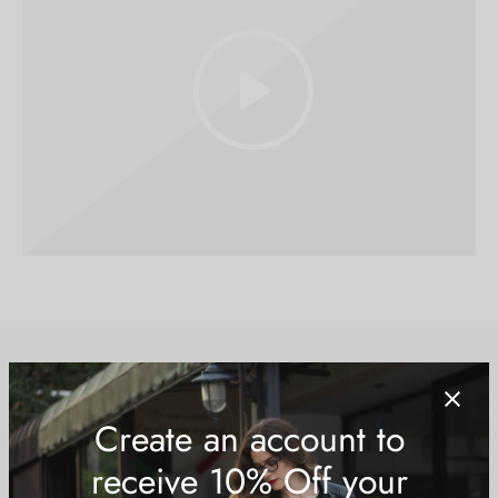
Running & Streetwear
Running shoes that combine performance and style for the