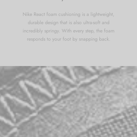
Nike React foam cushioning is a lightweight,
durable design that is also ultra-soft and
incredibly springy. With every step, the foam
responds to your foot by snapping back.