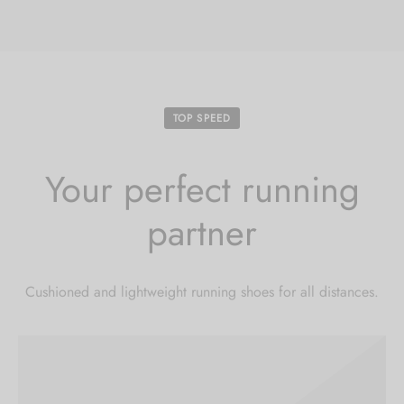
Hoodies
ket Hoodies
ses
ry
or and Outdoor Pillows
s
wear
ed Blankets
sized Hoodies
s
ture
TOP SPEED
rwear
ed Blankets
r Ups
Your perfect running
partner
Cushioned and lightweight running shoes for all distances.