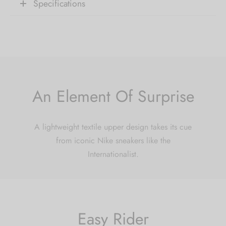
receive 10% Off your
Specifications
first order.
Be the first to know about our new arrivals,
exclusive offers and the latest fashion
updates. [mc4wp_form id="35720"]
An Element Of Surprise
A lightweight textile upper design takes its cue
from iconic Nike sneakers like the
Internationalist.
Easy Rider