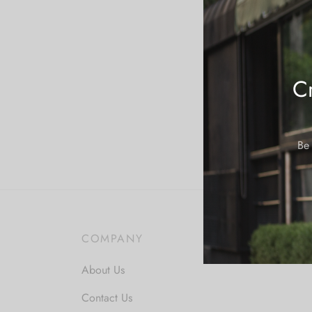
Cr
Be 
COMPANY
About Us
Contact Us