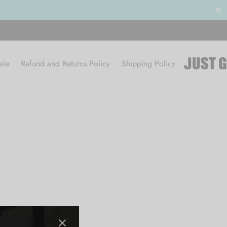
ale
Refund and Returns Policy
Shipping Policy