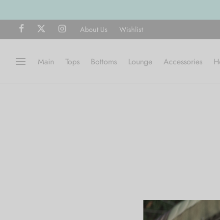
About Us
Wishlist
Main
Tops
Bottoms
Lounge
Accessories
H