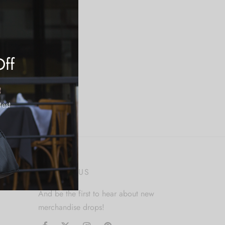
Off
test
FOLLOW US
And be the first to hear about new
merchandise drops!