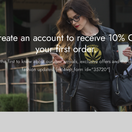
eate an account to receive 10% 
your first order.
the first to know about our new arrivals, exclusive offers and the la
fashion updates. [mc4wp_form id="35720"]