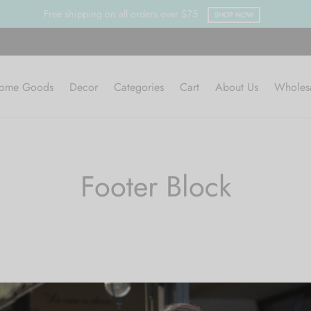
Free shipping on all orders over $75
SHOP NOW
ome Goods
Decor
Categories
Cart
About Us
Wholes
Footer Block