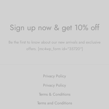
Sign up now & get 10% off
Be the first to know about our new arrivals and exclusive
offers. [mc4wp_form id="35720"]
Privacy Policy
Privacy Policy
Terms & Conditions
Terms and Conditions