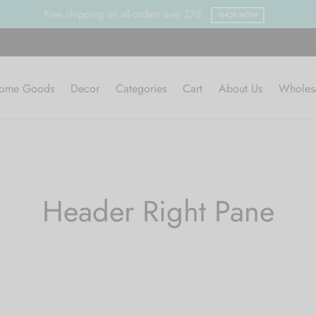
Free shipping on all orders over $75
SHOP NOW
ome Goods
Decor
Categories
Cart
About Us
Wholes
Header Right Pane