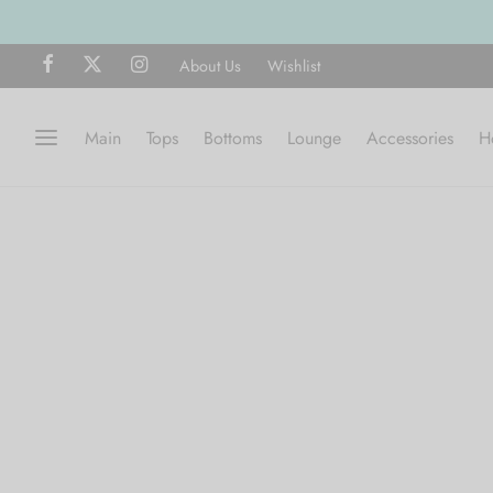
About Us
Wishlist
Main
Tops
Bottoms
Lounge
Accessories
H