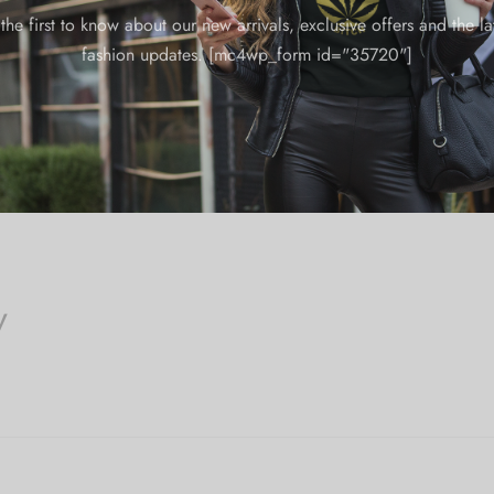
the first to know about our new arrivals, exclusive offers and the la
fashion updates. [mc4wp_form id="35720"]
y