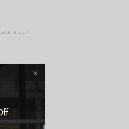
nt ut labore et
 anim id est
Off