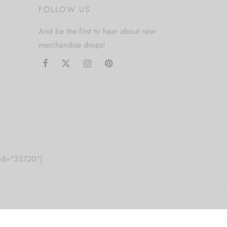
FOLLOW US
And be the first to hear about new
merchandise drops!
m id="35720"]
2010 Just Get High