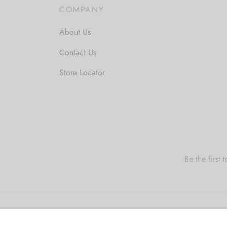
COMPANY
About Us
Contact Us
Store Locator
Be the first
Privacy Policy
Privacy Policy
Terms & Cond