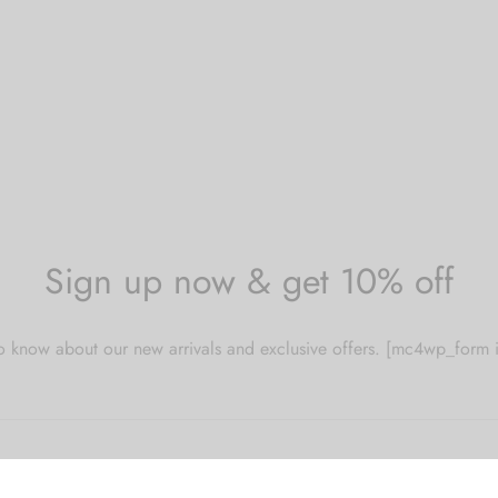
Sign up now & get 10% off
 to know about our new arrivals and exclusive offers. [mc4wp_for
itions