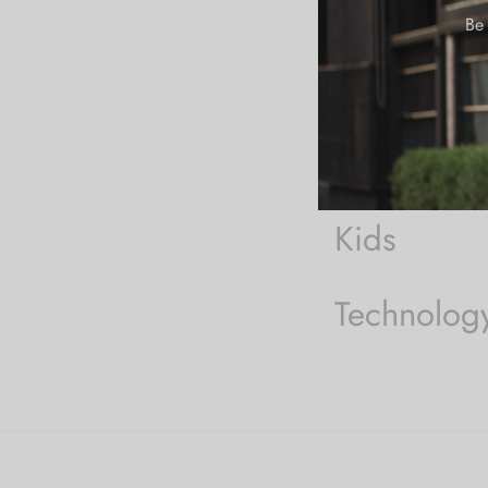
On-Sale
Be 
Woman
Men
Kids
Technolog