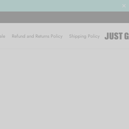
ale
Refund and Returns Policy
Shipping Policy