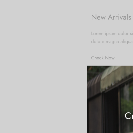
New Arrivals
Lorem ipsum dolor si
dolore magna aliqua
Check Now
New Store
Excepteur sint occaec
laborum.
Cr
Shop Now