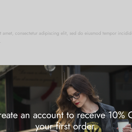
t amet, consectetur adipiscing elit, sed do eiusmod tempor incididu
.
at cupidatat non proident, sunt in culpa qui officia deserunt mollit
eate an account to receive 10% 
your first order.