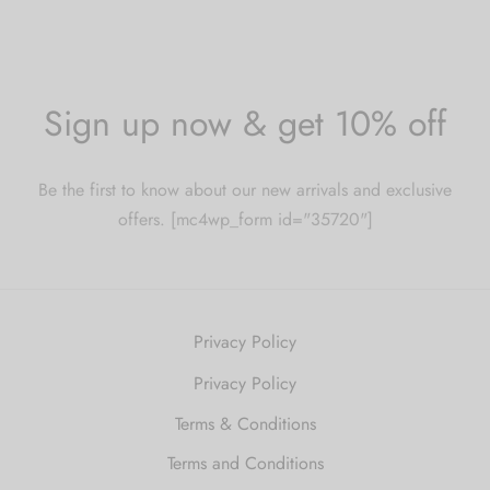
Sign up now & get 10% off
Be the first to know about our new arrivals and exclusive
offers. [mc4wp_form id="35720"]
Privacy Policy
Privacy Policy
Terms & Conditions
Terms and Conditions