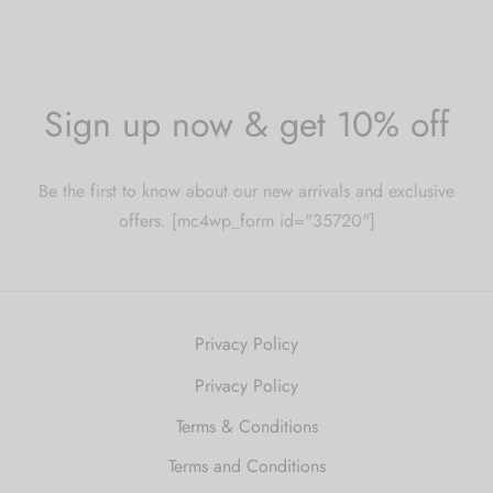
Sign up now & get 10% off
Be the first to know about our new arrivals and exclusive
offers. [mc4wp_form id="35720"]
Privacy Policy
Privacy Policy
Terms & Conditions
Terms and Conditions