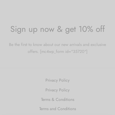
Sign up now & get 10% off
Be the first to know about our new arrivals and exclusive
offers. [mc4wp_form id="35720"]
Privacy Policy
Privacy Policy
Terms & Conditions
Terms and Conditions