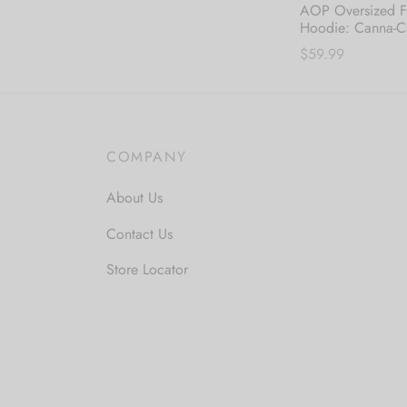
AOP Oversized F
Hoodie: Canna-C
$
59.99
Thi
Select options
pro
has
mul
COMPANY
var
About Us
The
opt
Contact Us
ma
Store Locator
be
cho
on
the
pro
pa