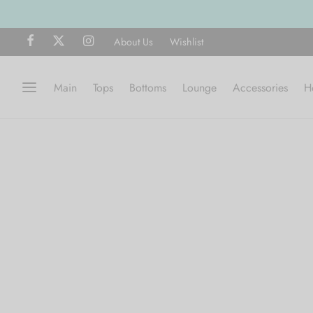
Free shipping on all orders over $75
About Us
Wishlist
Main
Tops
Bottoms
Lounge
Accessories
H