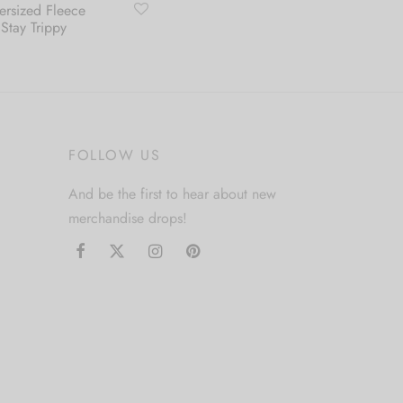
rsized Fleece
Stay Trippy
This
ptions
product
has
multiple
FOLLOW US
variants.
And be the first to hear about new
The
merchandise drops!
options
may
be
chosen
on
the
product
page