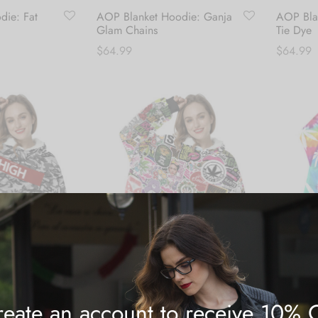
die: Fat
AOP Blanket Hoodie: Ganja
AOP Blan
Glam Chains
Tie Dye
$
64.99
$
64.99
Add to cart
Add to c
eate an account to receive 10% 