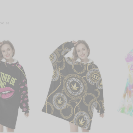
odies