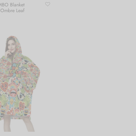
BO Blanket
 Ombre Leaf
art