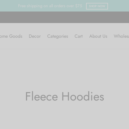
SHOP NOW
ome Goods
Decor
Categories
Cart
About Us
Wholes
Fleece Hoodies