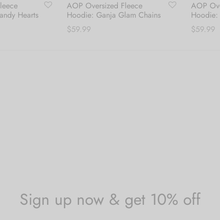
leece
AOP Oversized Fleece
AOP Ove
andy Hearts
Hoodie: Ganja Glam Chains
Hoodie: 
$
59.99
$
59.99
s
This
Select options
Select o
duct
product
has
tiple
multiple
iants.
variants.
The
ions
options
y
may
be
sen
chosen
on
the
Sign up now & get 10% off
duct
product
ge
page