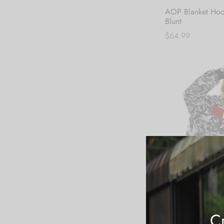
AOP Blanket Hoo
Blunt
$
64.99
Add to cart
Cr