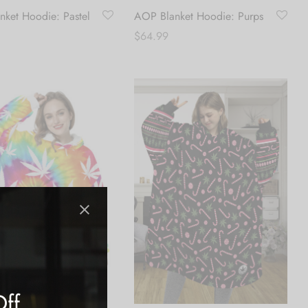
ket Hoodie: Pastel
AOP Blanket Hoodie: Purps
$
64.99
Add to cart
art
Off