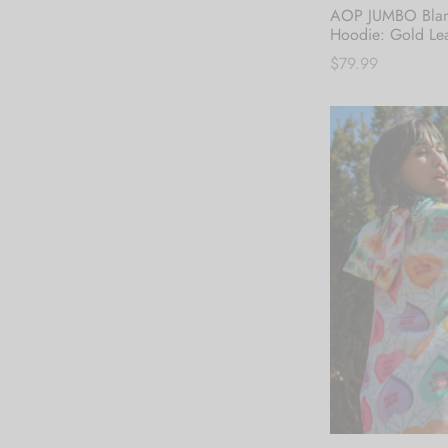
AOP JUMBO Blan
Hoodie: Gold Le
$
79.99
Add to cart