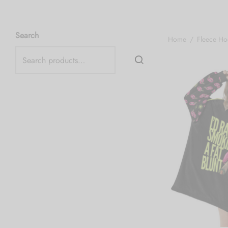
Search
Home
/
Fleece Ho