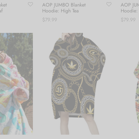
ket
AOP JUMBO Blanket
AOP JUM
af
Hoodie: High Tea
Hoodie:
$
79.99
$
79.99
Add to cart
Add to c