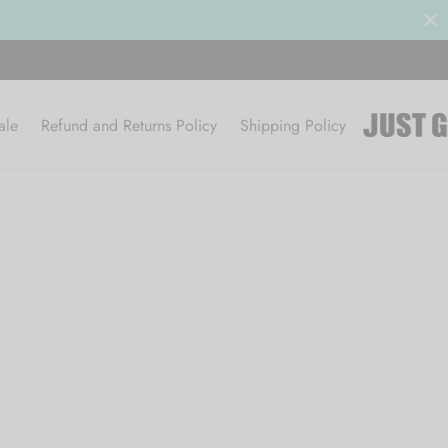
ale
Refund and Returns Policy
Shipping Policy