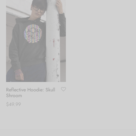
Reflective Hoodie: Skull
Shroom
$
49.99