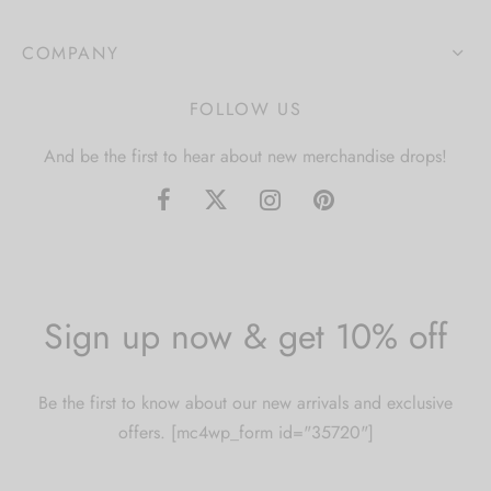
COMPANY
FOLLOW US
And be the first to hear about new merchandise drops!
Sign up now & get 10% off
Be the first to know about our new arrivals and exclusive
offers. [mc4wp_form id="35720"]