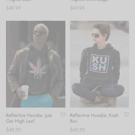
$
49.99
$
49.99
Reflective Hoodie: Just
Reflective Hoodie: Kush
Get High Leaf
Box
$
49.99
$
49.99