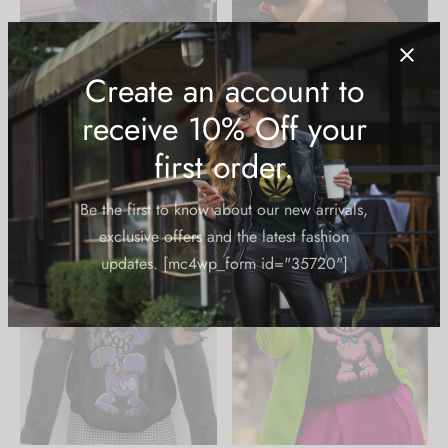
AOP Hoodie: Skull Lace
AOP Hoodie: Zombie
Bong Bear
$
49.99
$
49.99
Create an account to
receive 10% Off your
first order.
Be the first to know about our new arrivals,
exclusive offers and the latest fashion