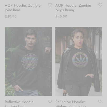
AOP Hoodie: Zombie
AOP Hoodie: Zombie
updates. [mc4wp_form id="35720"]
Joint Bear
Nugs Bunny
$
49.99
$
49.99
Reflective Hoodie:
Reflective Hoodie:
Filigree Leaf
Highest Bitch Logo