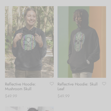
Reflective Hoodie:
Reflective Hoodie: Skull
Mushroom Skull
Leaf
$
49.99
$
49.99