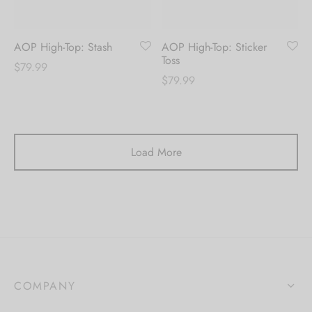
AOP High-Top: Stash
AOP High-Top: Sticker
Toss
$
79.99
$
79.99
Load More
COMPANY