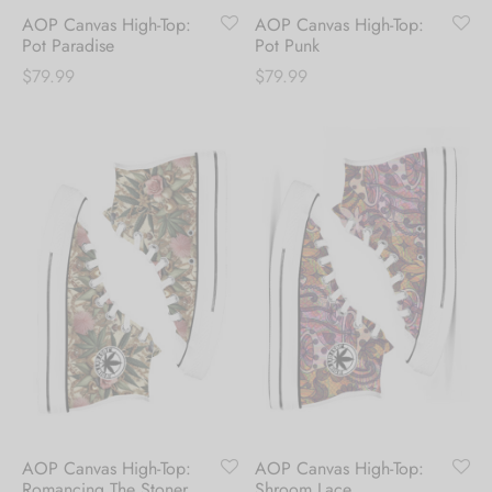
first order.
AOP Canvas High-Top:
AOP Canvas High-Top:
Pot Paradise
Pot Punk
Be the first to know about our new arrivals,
$
79.99
$
79.99
exclusive offers and the latest fashion
updates. [mc4wp_form id="35720"]
AOP Canvas High-Top:
AOP Canvas High-Top:
Romancing The Stoner
Shroom Lace