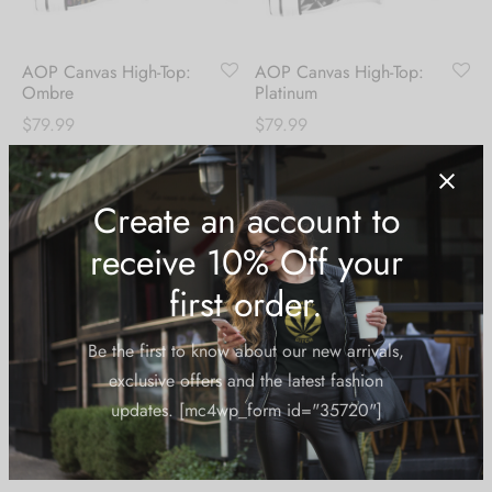
AOP Canvas High-Top:
AOP Canvas High-Top:
Ombre
Platinum
$
79.99
$
79.99
Create an account to
receive 10% Off your