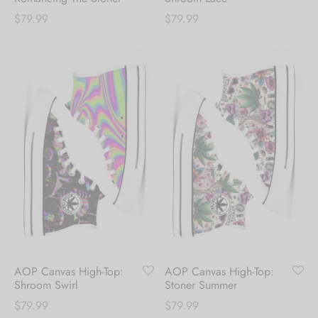
$
79.99
$
79.99
AOP Canvas High-Top:
AOP Canvas High-Top:
Shroom Swirl
Stoner Summer
$
79.99
$
79.99