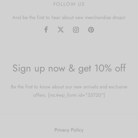
FOLLOW US
And be the first to hear about new merchandise drops!
Sign up now & get 10% off
Be the first to know about our new arrivals and exclusive
offers. [mc4wp_form id="35720"]
Privacy Policy