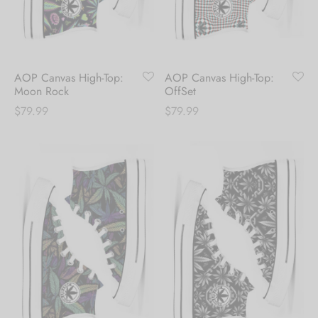
Hoodies
ket Hoodies
ses
ry
or and Outdoor Pillows
s
wear
ed Blankets
sized Hoodies
s
ture
AOP Canvas High-Top:
AOP Canvas High-Top:
Moon Rock
OffSet
rwear
ed Blankets
$
79.99
$
79.99
r Ups