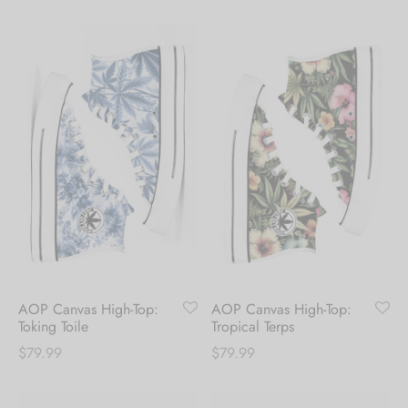
AOP Canvas High-Top:
AOP Canvas High-Top:
Toking Toile
Tropical Terps
$
79.99
$
79.99