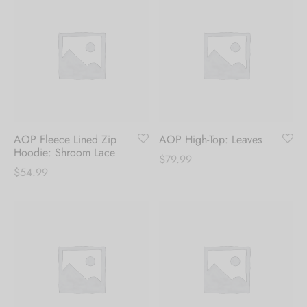
AOP Fleece Lined Zip
AOP High-Top: Leaves
Hoodie: Shroom Lace
$
79.99
$
54.99