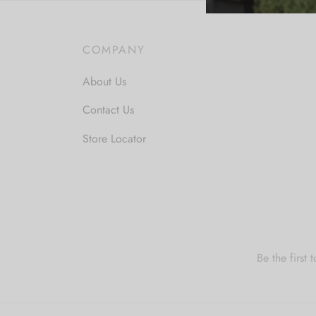
COMPANY
About Us
Contact Us
Store Locator
Be the first