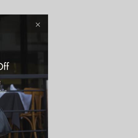
Off
test