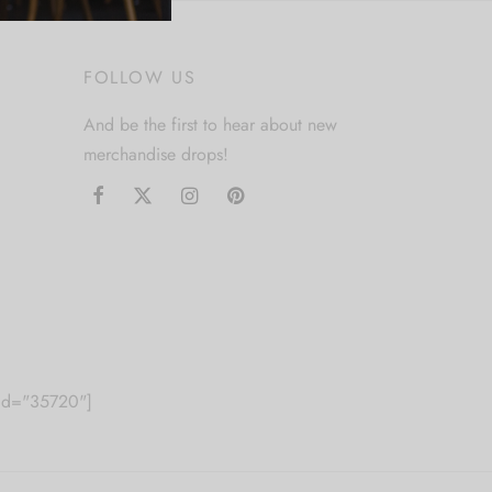
FOLLOW US
And be the first to hear about new
merchandise drops!
m id="35720"]