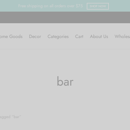
Free shipping on all orders over $75
SHOP NOW
ome Goods
Decor
Categories
Cart
About Us
Wholes
bar
tagged “bar”