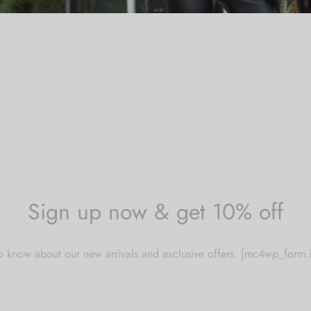
Sign up now & get 10% off
 to know about our new arrivals and exclusive offers. [mc4wp_for