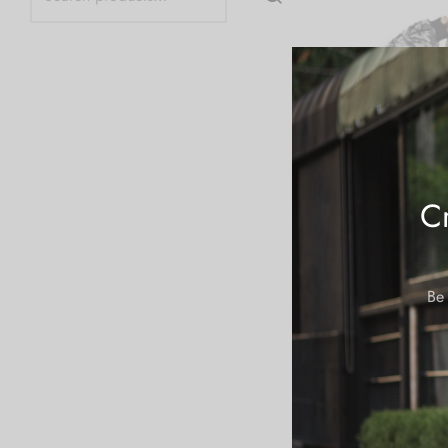
Cr
Be 
AOP Blanket Hoo
Bar Camo
$
64.99
Add to cart