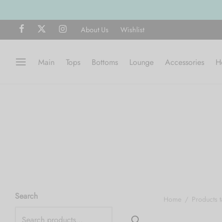
About Us
Wishlist
Main
Tops
Bottoms
Lounge
Accessories
H
Search
Home
/
Products 