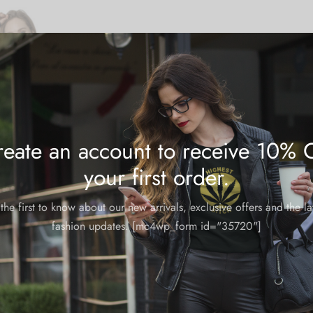
eate an account to receive 10% 
your first order.
the first to know about our new arrivals, exclusive offers and the la
fashion updates. [mc4wp_form id="35720"]
die: Red