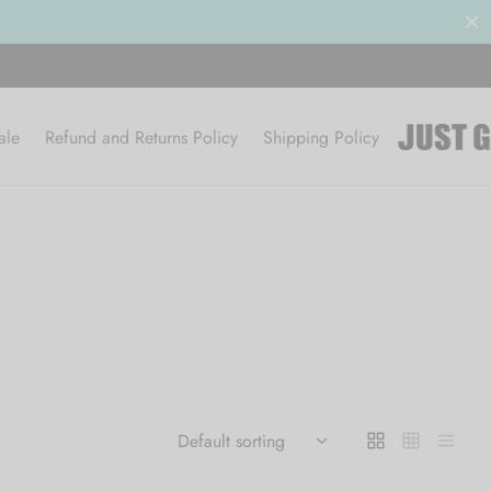
ale
Refund and Returns Policy
Shipping Policy