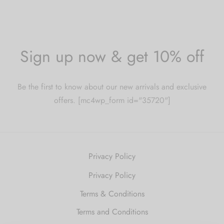
Sign up now & get 10% off
Be the first to know about our new arrivals and exclusive
offers. [mc4wp_form id="35720"]
Privacy Policy
Privacy Policy
Terms & Conditions
Terms and Conditions