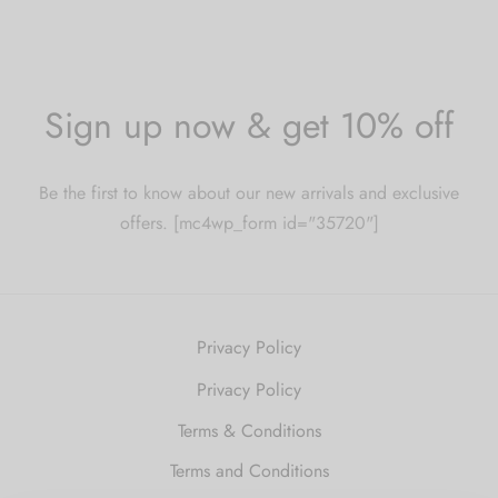
Sign up now & get 10% off
Be the first to know about our new arrivals and exclusive
offers. [mc4wp_form id="35720"]
Privacy Policy
Privacy Policy
Terms & Conditions
Terms and Conditions