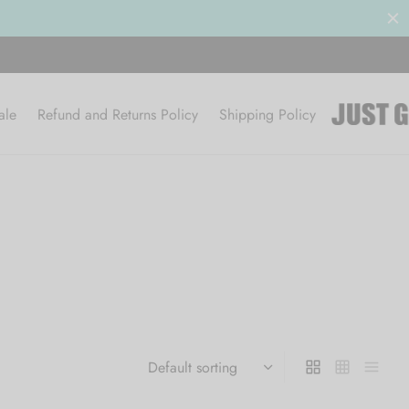
ale
Refund and Returns Policy
Shipping Policy