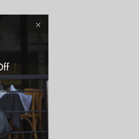
Off
test