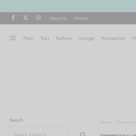
About Us
Wishlist
Main
Tops
Bottoms
Lounge
Accessories
H
Search
Home
/
Products 