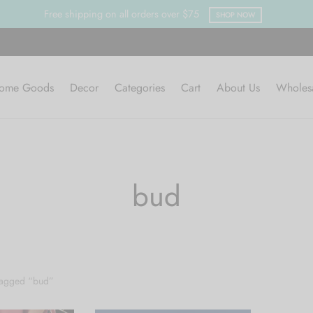
Free shipping on all orders over $75
SHOP NOW
ome Goods
Decor
Categories
Cart
About Us
Wholes
bud
tagged “bud”