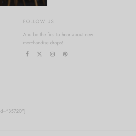
FOLLOW US
And be the first to hear about new
merchandise drops!
m id="35720"]