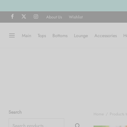
About Us
Wishlist
Main
Tops
Bottoms
Lounge
Accessories
H
Search
Home
/
Products 