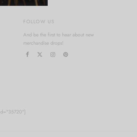
FOLLOW US
And be the first to hear about new
merchandise drops!
m id="35720"]