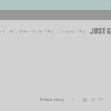
ale
Refund and Returns Policy
Shipping Policy