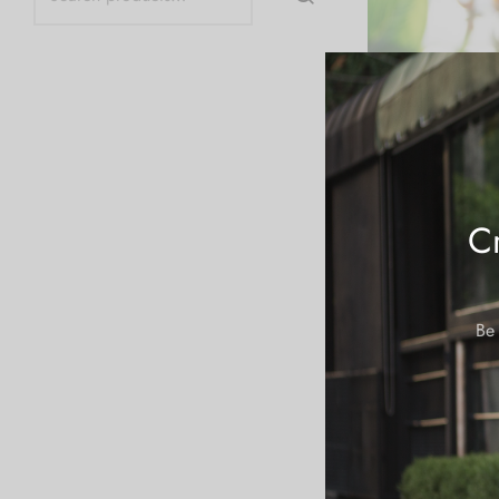
Cr
Be 
Let’s Get Terpee 
Scout Cookies
$
19.99
Add to cart