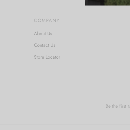
COMPANY
About Us
Contact Us
Store Locator
Be the first