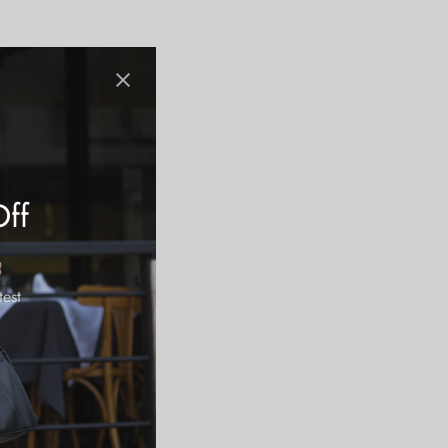
Off
test