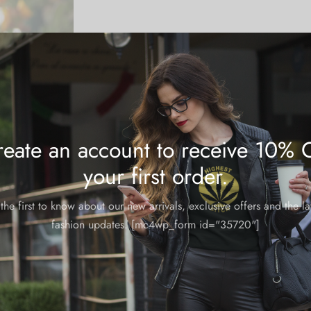
eate an account to receive 10% 
your first order.
the first to know about our new arrivals, exclusive offers and the la
fashion updates. [mc4wp_form id="35720"]
Candle: Girl