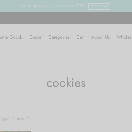
Free shipping on all orders over $75
SHOP NOW
ome Goods
Decor
Categories
Cart
About Us
Wholes
cookies
tagged “cookies”