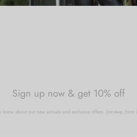
Sign up now & get 10% off
 to know about our new arrivals and exclusive offers. [mc4wp_for