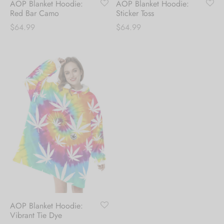
AOP Blanket Hoodie:
AOP Blanket Hoodie:
Red Bar Camo
Sticker Toss
$
64.99
$
64.99
AOP Blanket Hoodie:
Vibrant Tie Dye