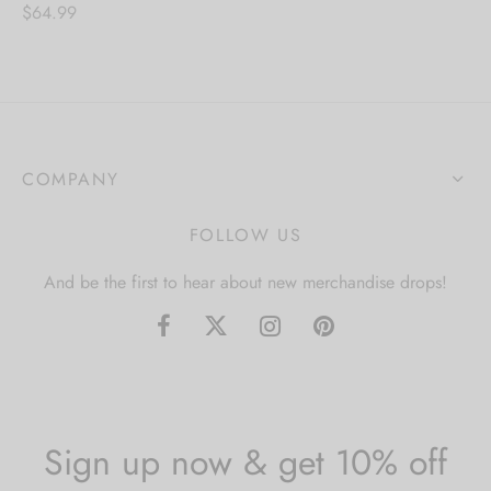
$
64.99
COMPANY
FOLLOW US
And be the first to hear about new merchandise drops!
Sign up now & get 10% off