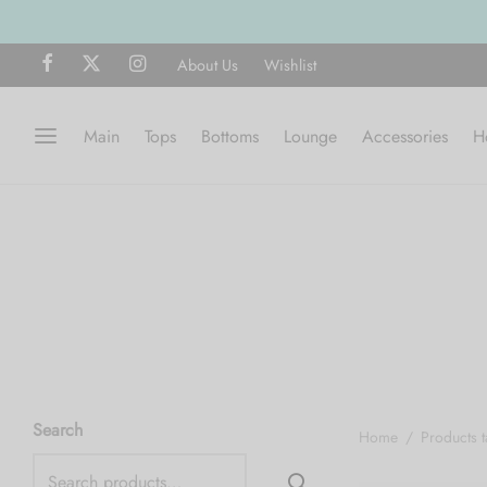
About Us
Wishlist
Main
Tops
Bottoms
Lounge
Accessories
H
Search
Home
/
Products 