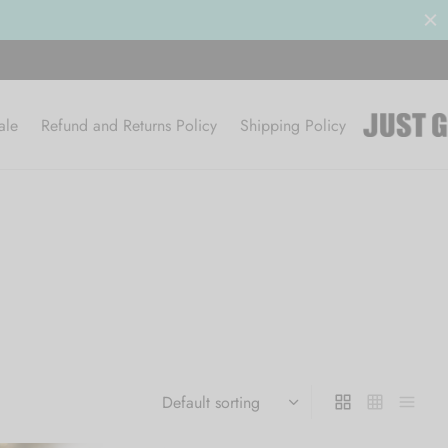
ale
Refund and Returns Policy
Shipping Policy