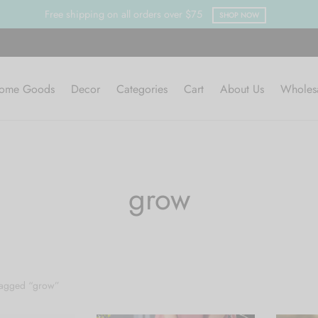
Free shipping on all orders over $75
SHOP NOW
ome Goods
Decor
Categories
Cart
About Us
Wholes
grow
tagged “grow”