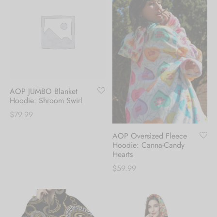
AOP JUMBO Blanket
Hoodie: Shroom Swirl
$
79.99
AOP Oversized Fleece
Hoodie: Canna-Candy
Hearts
$
59.99