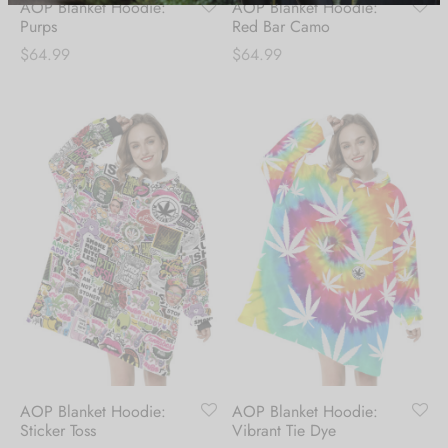
AOP Blanket Hoodie:
AOP Blanket Hoodie:
receive 10% Off your
Purps
Red Bar Camo
$
64.99
$
64.99
first order.
Be the first to know about our new arrivals,
exclusive offers and the latest fashion
updates. [mc4wp_form id="35720"]
AOP Blanket Hoodie:
AOP Blanket Hoodie:
Sticker Toss
Vibrant Tie Dye