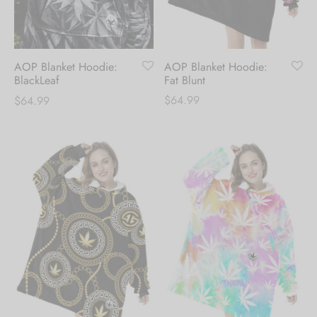
Hoodies
ket Hoodies
ses
ry
or and Outdoor Pillows
s
wear
ed Blankets
sized Hoodies
s
ture
AOP Blanket Hoodie:
AOP Blanket Hoodie:
Fat Blunt
BlackLeaf
$
64.99
$
64.99
rwear
ed Blankets
r Ups