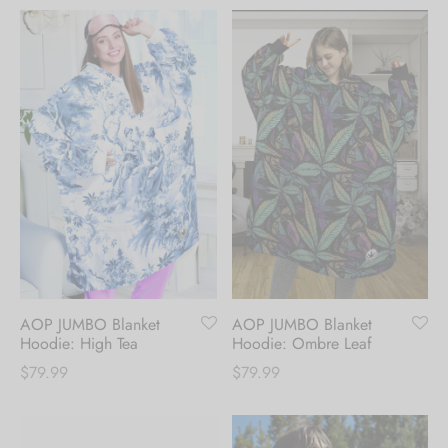
AOP JUMBO Blanket
AOP JUMBO Blanket
Hoodie: High Tea
Hoodie: Ombre Leaf
$
79.99
$
79.99