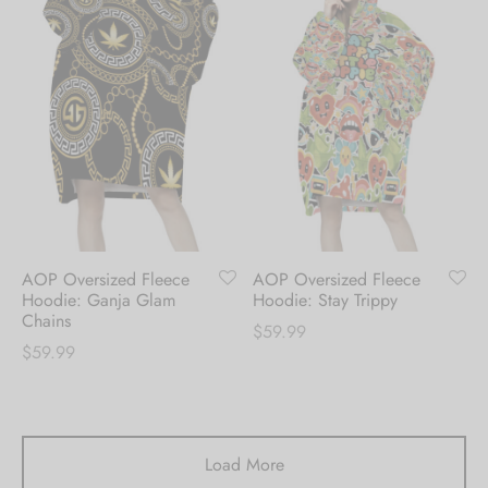
AOP Oversized Fleece
AOP Oversized Fleece
Hoodie: Ganja Glam
Hoodie: Stay Trippy
Chains
$
59.99
$
59.99
Load More