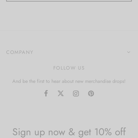
COMPANY
FOLLOW US
And be the first to hear about new merchandise drops!
Sign up now & get 10% off