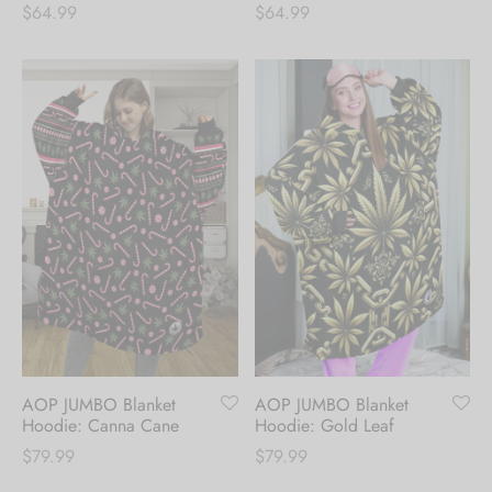
$
64.99
$
64.99
AOP JUMBO Blanket
AOP JUMBO Blanket
Hoodie: Canna Cane
Hoodie: Gold Leaf
$
79.99
$
79.99