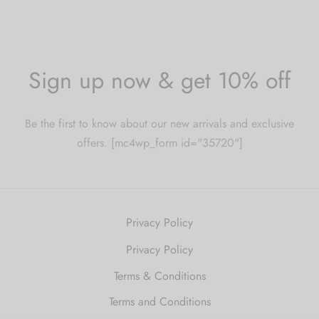
Sign up now & get 10% off
Be the first to know about our new arrivals and exclusive
offers. [mc4wp_form id="35720"]
Privacy Policy
Privacy Policy
Terms & Conditions
Terms and Conditions