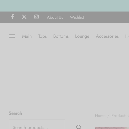
About Us
Wishlist
Main
Tops
Bottoms
Lounge
Accessories
H
Search
Home
/
Products t