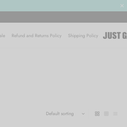
ale
Refund and Returns Policy
Shipping Policy