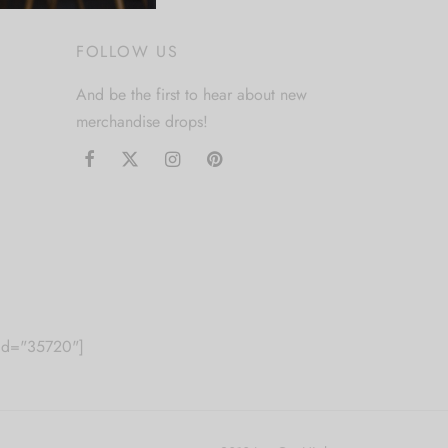
FOLLOW US
And be the first to hear about new
merchandise drops!
m id="35720"]