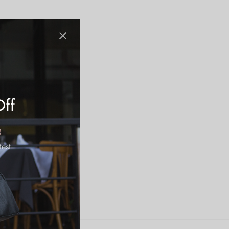
Off
test