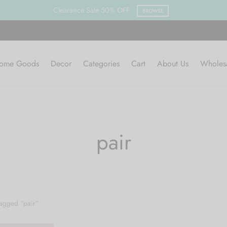
Clearance Sale 50% OFF
BROWSE
ome Goods
Decor
Categories
Cart
About Us
Wholes
pair
agged “pair”