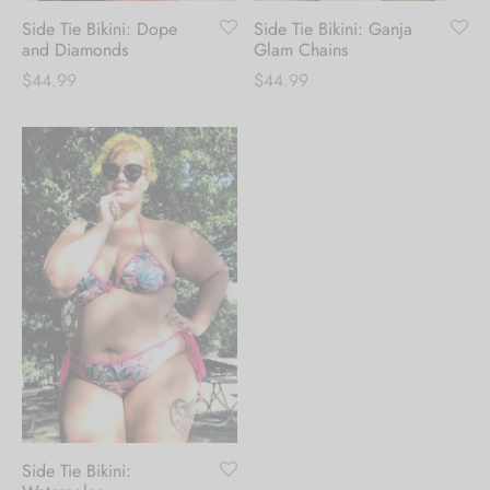
Side Tie Bikini: Dope
Side Tie Bikini: Ganja
and Diamonds
Glam Chains
$
44.99
$
44.99
Side Tie Bikini: