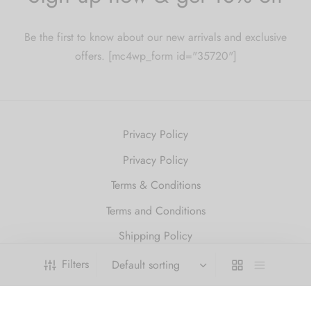
Be the first to know about our new arrivals and exclusive
offers. [mc4wp_form id="35720"]
Privacy Policy
Privacy Policy
Terms & Conditions
Terms and Conditions
Shipping Policy
Refund and Returns Policy
Filters
2010 Just Get High