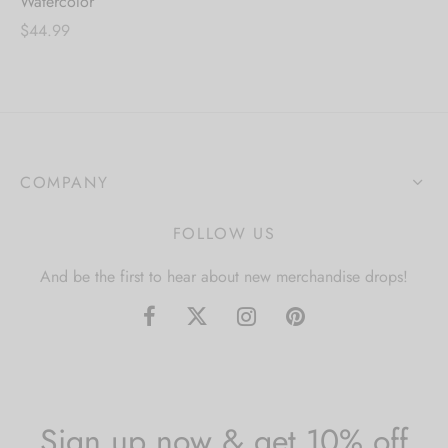
Watercolor
$
44.99
COMPANY
FOLLOW US
And be the first to hear about new merchandise drops!
Sign up now & get 10% off