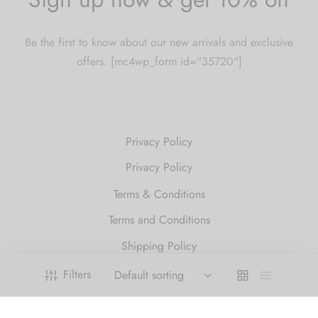
Be the first to know about our new arrivals and exclusive
offers. [mc4wp_form id="35720"]
Privacy Policy
Privacy Policy
Terms & Conditions
Terms and Conditions
Shipping Policy
Refund and Returns Policy
Filters
2010 Just Get High