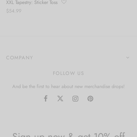
XXL Tapestry: Sticker Toss
$
54.99
COMPANY
FOLLOW US
And be the first to hear about new merchandise drops!
Sign up now & get 10% off