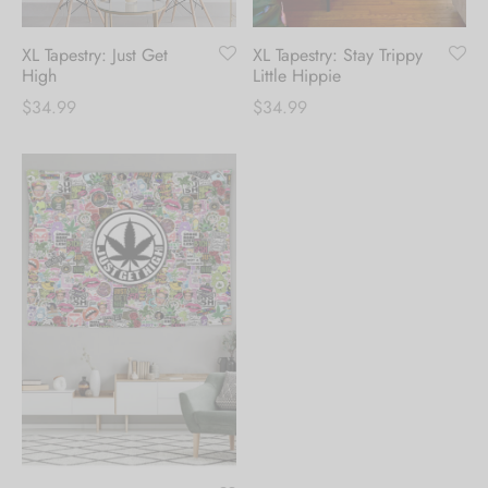
XL Tapestry: Stay Trippy
XL Tapestry: Just Get
Little Hippie
High
$
34.99
$
34.99