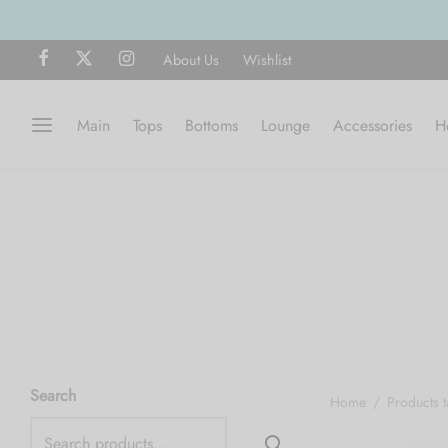
About Us
Wishlist
Main
Tops
Bottoms
Lounge
Accessories
H
Search
Home
/
Products 