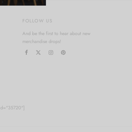
FOLLOW US
And be the first to hear about new
merchandise drops!
m id="35720"]