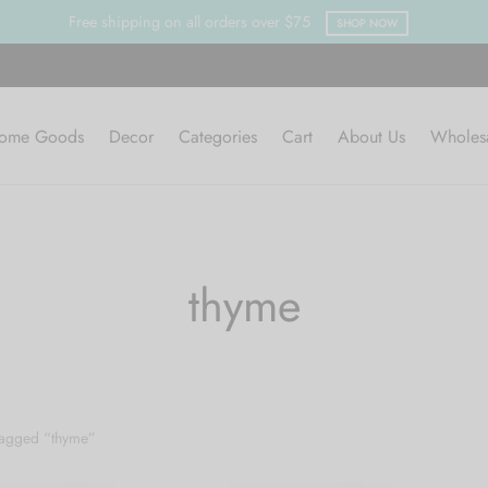
Free shipping on all orders over $75
SHOP NOW
ome Goods
Decor
Categories
Cart
About Us
Wholes
thyme
tagged “thyme”