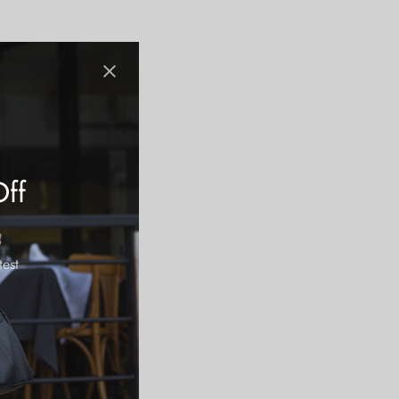
Off
test