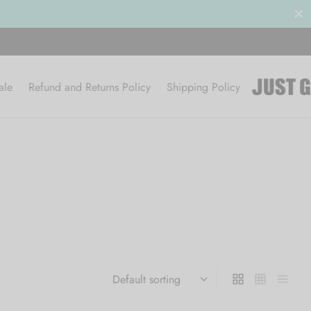
ale
Refund and Returns Policy
Shipping Policy