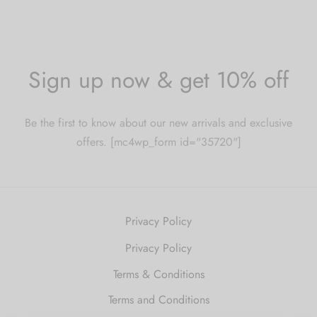
Sign up now & get 10% off
Be the first to know about our new arrivals and exclusive
offers. [mc4wp_form id="35720"]
Privacy Policy
Privacy Policy
Terms & Conditions
Terms and Conditions