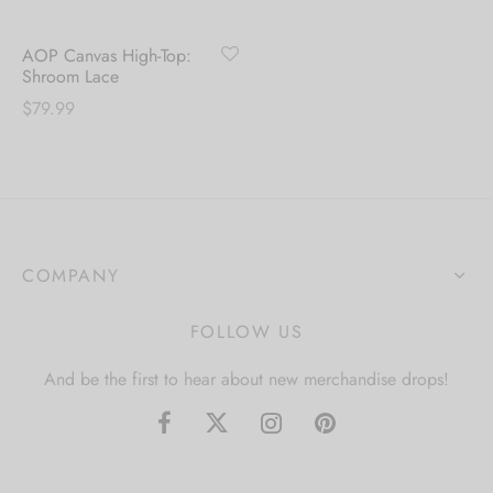
AOP Canvas High-Top:
Shroom Lace
$
79.99
COMPANY
FOLLOW US
And be the first to hear about new merchandise drops!