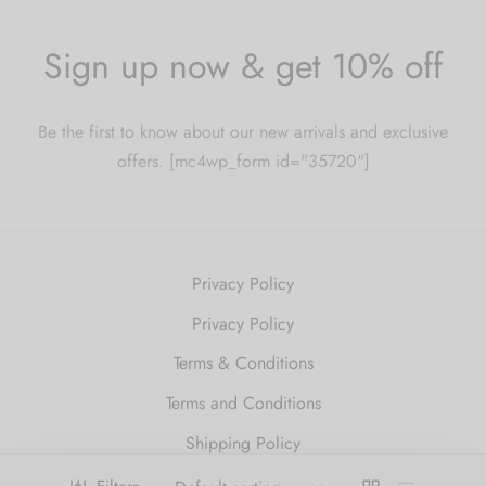
Sign up now & get 10% off
Be the first to know about our new arrivals and exclusive
offers. [mc4wp_form id="35720"]
Privacy Policy
Privacy Policy
Terms & Conditions
Terms and Conditions
Shipping Policy
Refund and Returns Policy