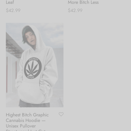
Leaf
More Bitch Less
$
42.99
$
42.99
Highest Bitch Graphic
Cannabis Hoodie —
Unisex Pullover