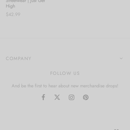
Streetwear | Just Get
High
$
42.99
COMPANY
FOLLOW US
And be the first to hear about new merchandise drops!