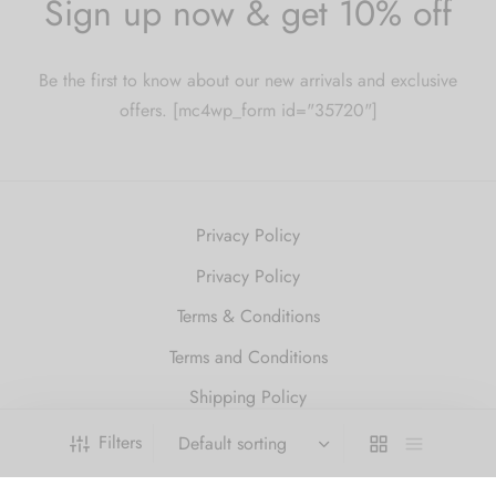
Sign up now & get 10% off
Be the first to know about our new arrivals and exclusive
offers. [mc4wp_form id="35720"]
Privacy Policy
Privacy Policy
Terms & Conditions
Terms and Conditions
Shipping Policy
Refund and Returns Policy
Filters
2010 Just Get High