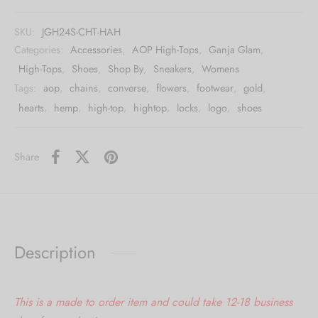
SKU:
JGH24S-CHT-HAH
Categories:
Accessories
,
AOP High-Tops
,
Ganja Glam
,
High-Tops
,
Shoes
,
Shop By
,
Sneakers
,
Womens
Tags:
aop
,
chains
,
converse
,
flowers
,
footwear
,
gold
,
hearts
,
hemp
,
high-top
,
hightop
,
locks
,
logo
,
shoes
Share
Description
This is a made to order item and could take 12-18 business