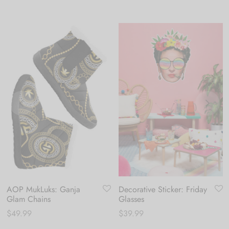
AOP MukLuks: Ganja
Decorative Sticker: Friday
Glam Chains
Glasses
$
49.99
$
39.99