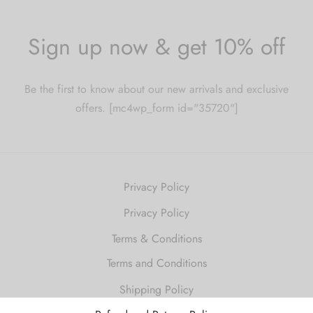
Sign up now & get 10% off
Be the first to know about our new arrivals and exclusive
offers. [mc4wp_form id="35720"]
Privacy Policy
Privacy Policy
Terms & Conditions
Terms and Conditions
Shipping Policy