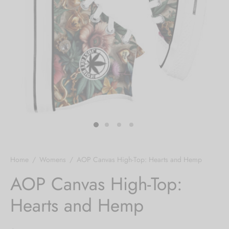
Hoodies
ket Hoodies
ses
ry
or and Outdoor Pillows
s
wear
ed Blankets
sized Hoodies
s
ture
rwear
ed Blankets
r Ups
Home
/
Womens
/
AOP Canvas High-Top: Hearts and Hemp
AOP Canvas High-Top:
Hearts and Hemp