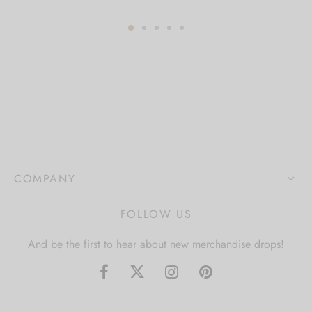
COMPANY
FOLLOW US
And be the first to hear about new merchandise drops!