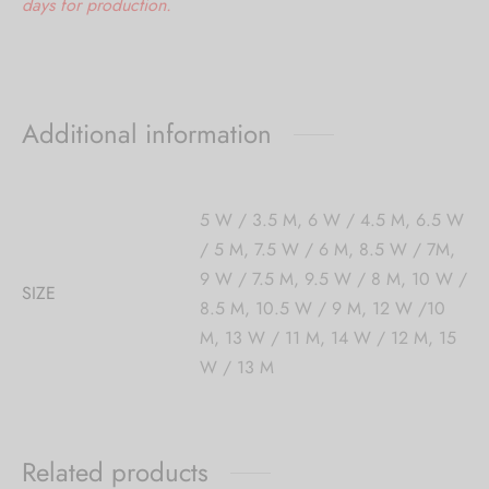
days for production.
Additional information
5 W / 3.5 M, 6 W / 4.5 M, 6.5 W
/ 5 M, 7.5 W / 6 M, 8.5 W / 7M,
9 W / 7.5 M, 9.5 W / 8 M, 10 W /
SIZE
8.5 M, 10.5 W / 9 M, 12 W /10
M, 13 W / 11 M, 14 W / 12 M, 15
W / 13 M
Related products