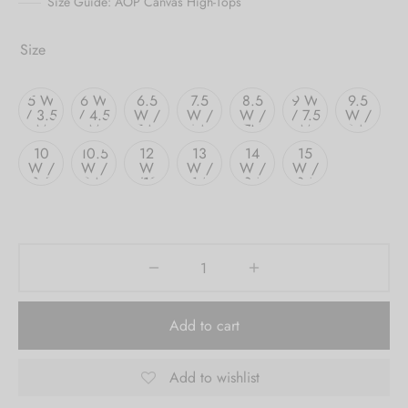
Size Guide: AOP Canvas High-Tops
Size
5 W
6 W
6.5
7.5
8.5
9 W
9.5
/ 3.5
/ 4.5
W /
W /
W /
/ 7.5
W /
M
M
5 M
6 M
7M
M
8 M
10
10.5
12
13
14
15
W /
W /
W
W /
W /
W /
8.5
9 M
/10
11 M
12 M
13 M
M
M
Add to cart
Add to wishlist