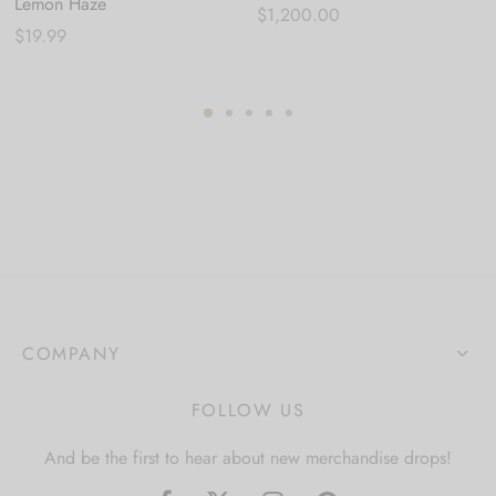
Lemon Haze
$
1,200.00
$
19.99
COMPANY
FOLLOW US
And be the first to hear about new merchandise drops!