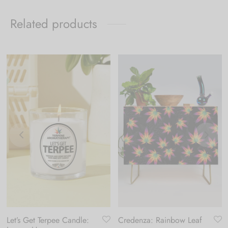
Related products
Let’s Get Terpee Candle:
Credenza: Rainbow Leaf