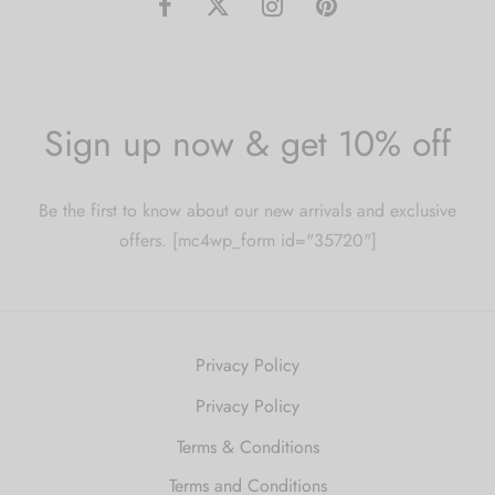
Sign up now & get 10% off
Be the first to know about our new arrivals and exclusive
offers. [mc4wp_form id="35720"]
Privacy Policy
Privacy Policy
Terms & Conditions
Terms and Conditions