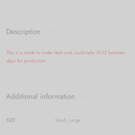
Description
This is a made to order item and could take 10-12 business
days for production.
Additional information
SIZE
Small, Large