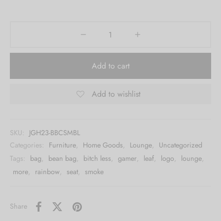
Add to cart
Add to wishlist
SKU:
JGH23-BBCSMBL
Categories:
Furniture
,
Home Goods
,
Lounge
,
Uncategorized
Tags:
bag
,
bean bag
,
bitch less
,
gamer
,
leaf
,
logo
,
lounge
,
more
,
rainbow
,
seat
,
smoke
Share