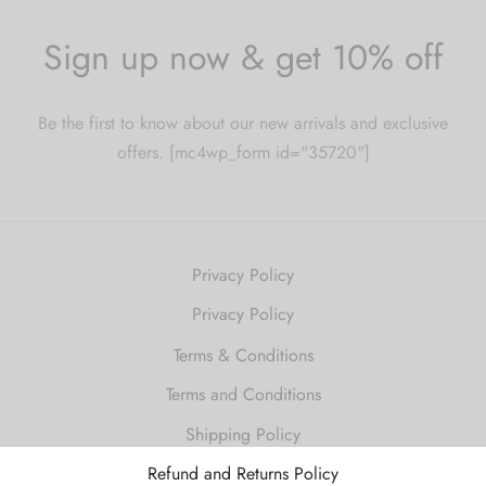
Sign up now & get 10% off
Be the first to know about our new arrivals and exclusive
offers. [mc4wp_form id="35720"]
Privacy Policy
Privacy Policy
Terms & Conditions
Terms and Conditions
Shipping Policy
Refund and Returns Policy