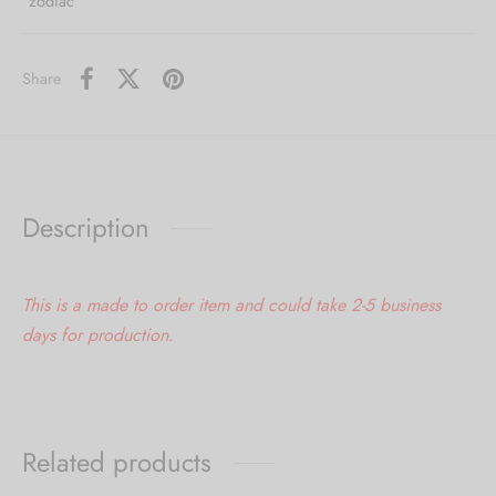
zodiac
Share
Description
This is a made to order item and could take 2-5 business
days for production.
Related products