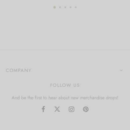
COMPANY
FOLLOW US
And be the first to hear about new merchandise drops!