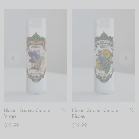
Blazin’ Zodiac Candle:
Blazin’ Zodiac Candle:
Virgo
Pisces
$
12.99
$
12.99