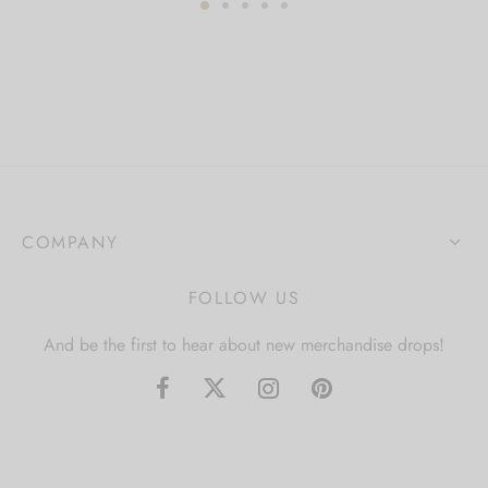
COMPANY
FOLLOW US
And be the first to hear about new merchandise drops!