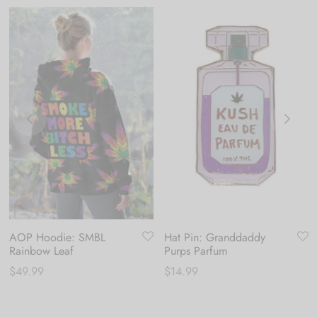
AOP Hoodie: SMBL
Hat Pin: Granddaddy
Rainbow Leaf
Purps Parfum
$
49.99
$
14.99