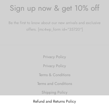
Sign up now & get 10% off
Be the first to know about our new arrivals and exclusive
offers. [mc4wp_form id="35720"]
Privacy Policy
Privacy Policy
Terms & Conditions
Terms and Conditions
Shipping Policy
Refund and Returns Policy