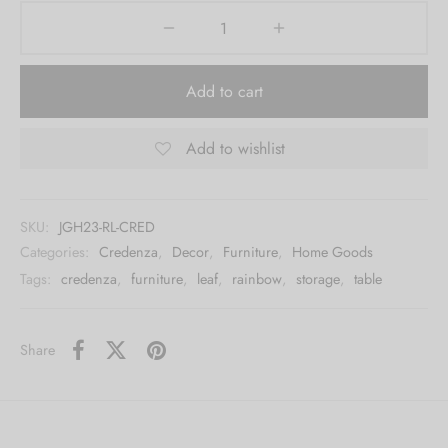
Add to cart
Add to wishlist
SKU:
JGH23-RL-CRED
Categories:
Credenza
,
Decor
,
Furniture
,
Home Goods
Tags:
credenza
,
furniture
,
leaf
,
rainbow
,
storage
,
table
Share