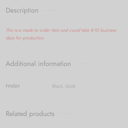
Description
This is a made to order item and could take 8-10 business
days for production.
Additional information
FINISH
Black, Gold
Related products