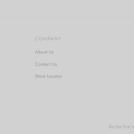
COMPANY
About Us
Contact Us
Store Locator
Be the first