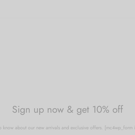
Sign up now & get 10% off
 to know about our new arrivals and exclusive offers. [mc4wp_for