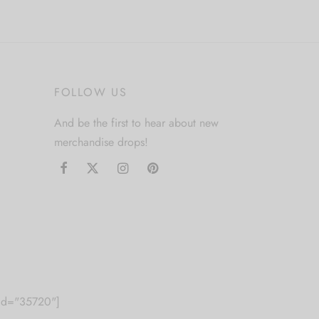
FOLLOW US
And be the first to hear about new
merchandise drops!
m id="35720"]