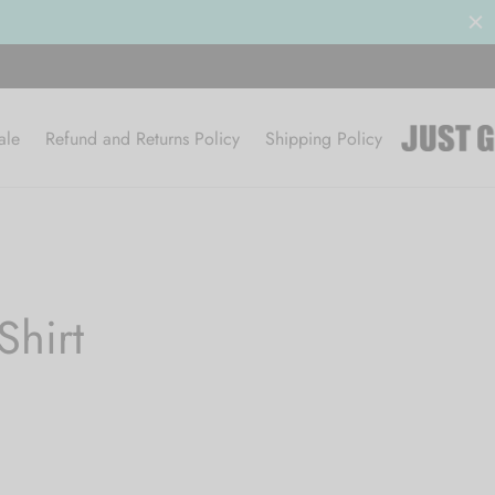
ale
Refund and Returns Policy
Shipping Policy
hirt