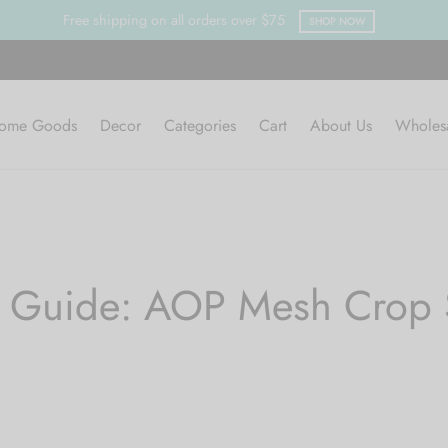
Free shipping on all orders over $75
SHOP NOW
ome Goods
Decor
Categories
Cart
About Us
Wholes
e Guide: AOP Mesh Crop S