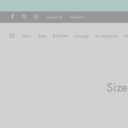
About Us
Wishlist
Main
Tops
Bottoms
Lounge
Accessories
H
Siz