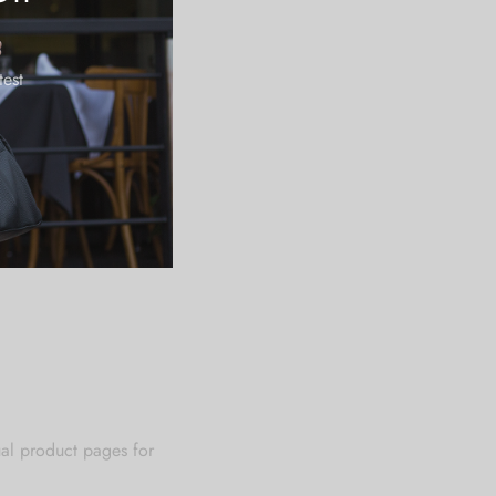
18.90
19.49
test
20.08
ual product pages for