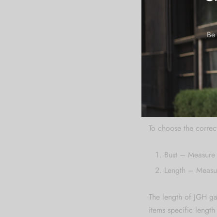
4XL
5XL
Be 
6XL
How To Meas
To choose the correct
Bust – Measure 
Length – Measur
The length of JGH ga
items specific lengt